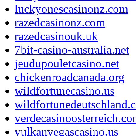
luckyonescasinonz.com
razedcasinonz.com
razedcasinouk.uk
7bit-casino-australia.net
jeudupouletcasino.net
chickenroadcanada.org
wildfortunecasino.us
wildfortunedeutschland.
verdecasinoosterreich.c
vulkanvegascasino.us