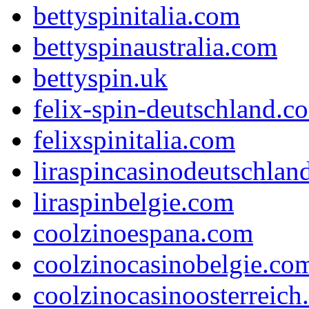
bettyspinitalia.com
bettyspinaustralia.com
bettyspin.uk
felix-spin-deutschland.c
felixspinitalia.com
liraspincasinodeutschlan
liraspinbelgie.com
coolzinoespana.com
coolzinocasinobelgie.co
coolzinocasinoosterreic