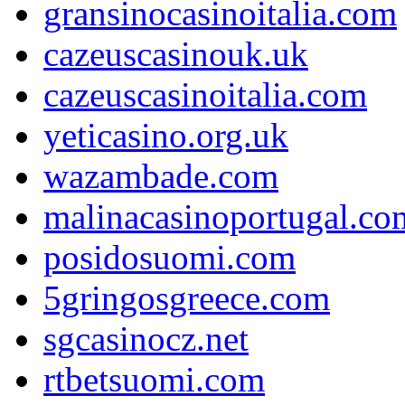
gransinocasinoitalia.com
cazeuscasinouk.uk
cazeuscasinoitalia.com
yeticasino.org.uk
wazambade.com
malinacasinoportugal.co
posidosuomi.com
5gringosgreece.com
sgcasinocz.net
rtbetsuomi.com