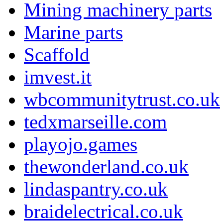
Mining machinery parts
Marine parts
Scaffold
imvest.it
wbcommunitytrust.co.uk
tedxmarseille.com
playojo.games
thewonderland.co.uk
lindaspantry.co.uk
braidelectrical.co.uk