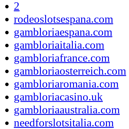
2
rodeoslotsespana.com
gambloriaespana.com
gambloriaitalia.com
gambloriafrance.com
gambloriaosterreich.com
gambloriaromania.com
gambloriacasino.uk
gambloriaaustralia.com
needforslotsitalia.com