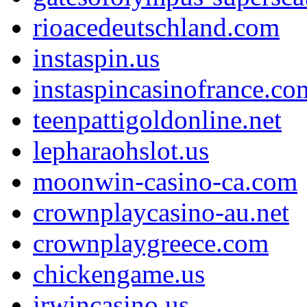
rioacedeutschland.com
instaspin.us
instaspincasinofrance.co
teenpattigoldonline.net
lepharaohslot.us
moonwin-casino-ca.com
crownplaycasino-au.net
crownplaygreece.com
chickengame.us
irwincasino.us