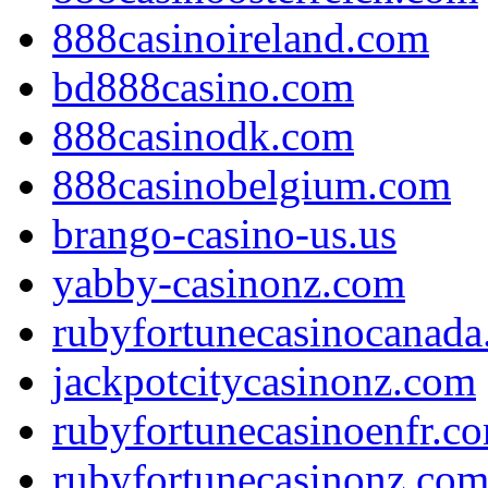
888casinoireland.com
bd888casino.com
888casinodk.com
888casinobelgium.com
brango-casino-us.us
yabby-casinonz.com
rubyfortunecasinocanada
jackpotcitycasinonz.com
rubyfortunecasinoenfr.c
rubyfortunecasinonz.co