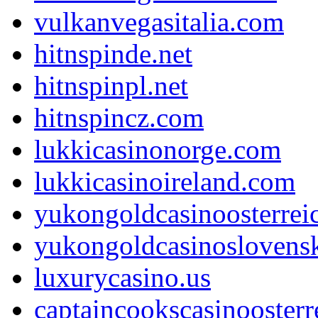
vulkanvegasitalia.com
hitnspinde.net
hitnspinpl.net
hitnspincz.com
lukkicasinonorge.com
lukkicasinoireland.com
yukongoldcasinoosterrei
yukongoldcasinoslovens
luxurycasino.us
captaincookscasinooster