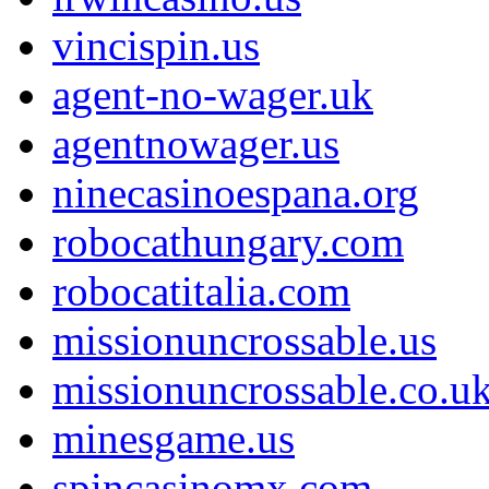
vincispin.us
agent-no-wager.uk
agentnowager.us
ninecasinoespana.org
robocathungary.com
robocatitalia.com
missionuncrossable.us
missionuncrossable.co.u
minesgame.us
spincasinomx.com