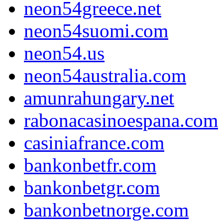
neon54greece.net
neon54suomi.com
neon54.us
neon54australia.com
amunrahungary.net
rabonacasinoespana.com
casiniafrance.com
bankonbetfr.com
bankonbetgr.com
bankonbetnorge.com