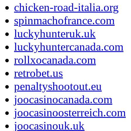
chicken-road-italia.org
spinmachofrance.com
luckyhunteruk.uk
luckyhuntercanada.com
rollxocanada.com
retrobet.us
penaltyshootout.eu
joocasinocanada.com
joocasinoosterreich.com
joocasinouk.uk