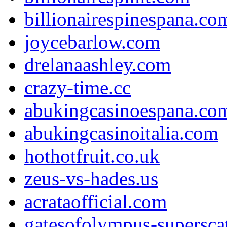
billionairespinespana.co
joycebarlow.com
drelanaashley.com
crazy-time.cc
abukingcasinoespana.co
abukingcasinoitalia.com
hothotfruit.co.uk
zeus-vs-hades.us
acrataofficial.com
gatesofolympus-superscat