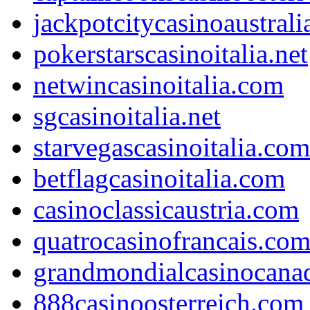
jackpotcitycasinoaustral
pokerstarscasinoitalia.net
netwincasinoitalia.com
sgcasinoitalia.net
starvegascasinoitalia.com
betflagcasinoitalia.com
casinoclassicaustria.com
quatrocasinofrancais.co
grandmondialcasinocana
888casinoosterreich.com