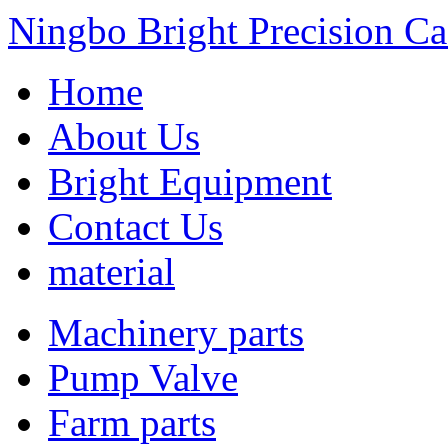
Ningbo Bright Precision C
Home
About Us
Bright Equipment
Contact Us
material
Machinery parts
Pump Valve
Farm parts