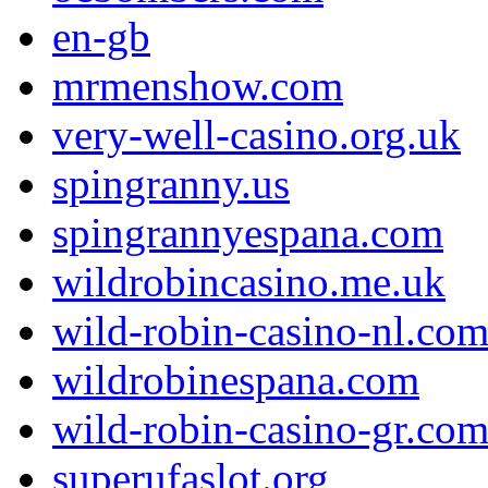
en-gb
mrmenshow.com
very-well-casino.org.uk
spingranny.us
spingrannyespana.com
wildrobincasino.me.uk
wild-robin-casino-nl.co
wildrobinespana.com
wild-robin-casino-gr.co
superufaslot.org