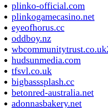
plinko-official.com
plinkogamecasino.net
eyeofhorus.cc
oddboy.nz
wbcommunitytrust.co.uk
hudsunmedia.com
tfsvl.co.uk
bigbasssplash.cc
betonred-australia.net
adonnasbakery.net