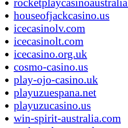
rocketplaycasinoaustralia
houseofjackcasino.us
icecasinolv.com
icecasinolt.com
icecasino.org.uk
cosmo-casino.us
play-ojo-casino.uk
playuzuespana.net
playuzucasino.us
win-spirit-australia.com