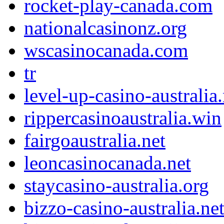
rocket-play-canada.com
nationalcasinonz.org
wscasinocanada.com
tr
level-up-casino-australia.
rippercasinoaustralia.win
fairgoaustralia.net
leoncasinocanada.net
staycasino-australia.org
bizzo-casino-australia.ne