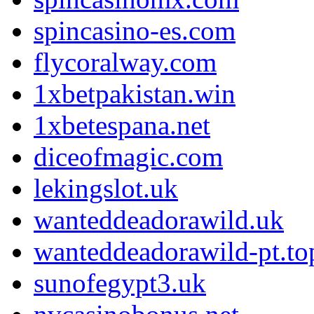
spincasino-es.com
flycoralway.com
1xbetpakistan.win
1xbetespana.net
diceofmagic.com
lekingslot.uk
wanteddeadorawild.uk
wanteddeadorawild-pt.to
sunofegypt3.uk