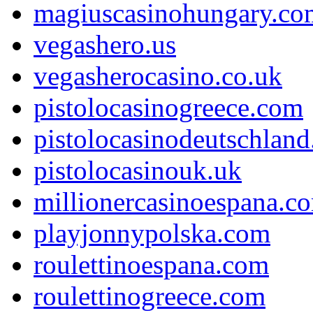
magiuscasinohungary.co
vegashero.us
vegasherocasino.co.uk
pistolocasinogreece.com
pistolocasinodeutschlan
pistolocasinouk.uk
millionercasinoespana.c
playjonnypolska.com
roulettinoespana.com
roulettinogreece.com