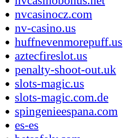
nvcasinobonus.net
nvcasinocz.com
nv-casino.us
huffnevenmorepuff.us
aztecfireslot.us
penalty-shoot-out.uk
slots-magic.us
slots-magic.com.de
spingenieespana.com
es-es