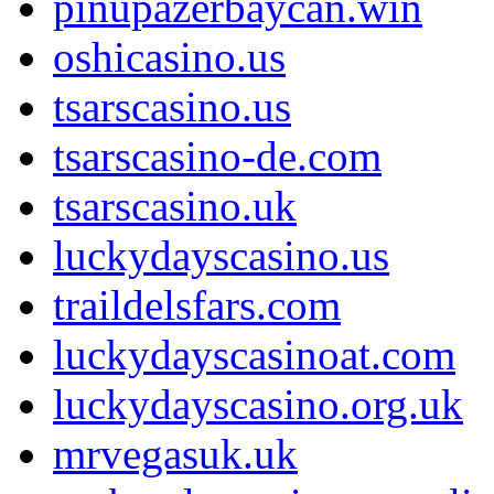
pinupazerbaycan.win
oshicasino.us
tsarscasino.us
tsarscasino-de.com
tsarscasino.uk
luckydayscasino.us
traildelsfars.com
luckydayscasinoat.com
luckydayscasino.org.uk
mrvegasuk.uk