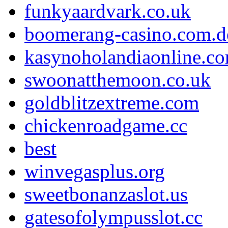
funkyaardvark.co.uk
boomerang-casino.com.d
kasynoholandiaonline.c
swoonatthemoon.co.uk
goldblitzextreme.com
chickenroadgame.cc
best
winvegasplus.org
sweetbonanzaslot.us
gatesofolympusslot.cc