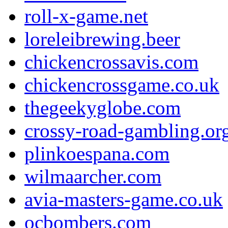
roll-x-game.net
loreleibrewing.beer
chickencrossavis.com
chickencrossgame.co.uk
thegeekyglobe.com
crossy-road-gambling.or
plinkoespana.com
wilmaarcher.com
avia-masters-game.co.uk
ocbombers.com