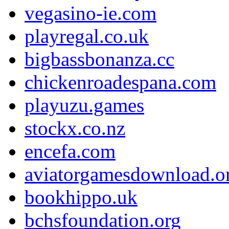
vegasino-ie.com
playregal.co.uk
bigbassbonanza.cc
chickenroadespana.com
playuzu.games
stockx.co.nz
encefa.com
aviatorgamesdownload.o
bookhippo.uk
bchsfoundation.org