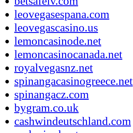
betsafelv.com
leovegasespana.com
leovegascasino.us
lemoncasinode.net
lemoncasinocanada.net
royalvegasnz.net
spinangacasinogreece.net
spinangacz.com
bygram.co.uk
cashwindeutschland.com