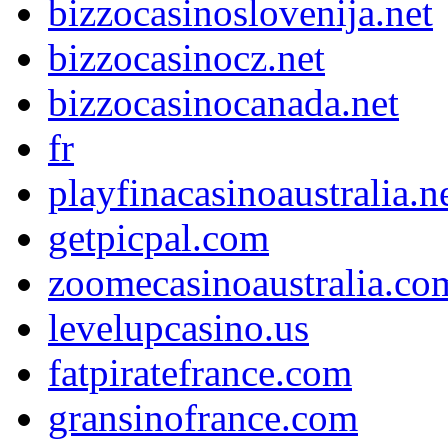
bizzocasinoslovenija.net
bizzocasinocz.net
bizzocasinocanada.net
fr
playfinacasinoaustralia.n
getpicpal.com
zoomecasinoaustralia.co
levelupcasino.us
fatpiratefrance.com
gransinofrance.com