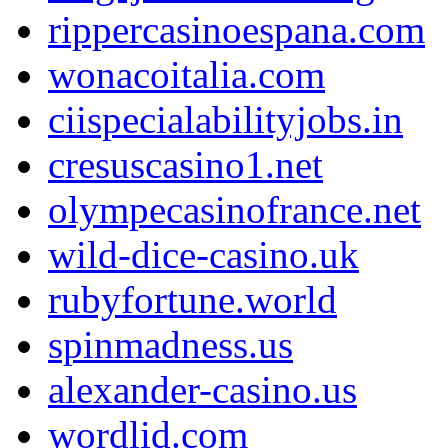
rippercasinoespana.com
wonacoitalia.com
ciispecialabilityjobs.in
cresuscasino1.net
olympecasinofrance.net
wild-dice-casino.uk
rubyfortune.world
spinmadness.us
alexander-casino.us
wordlid.com