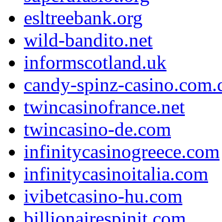
esltreebank.org
wild-bandito.net
informscotland.uk
candy-spinz-casino.com.
twincasinofrance.net
twincasino-de.com
infinitycasinogreece.com
infinitycasinoitalia.com
ivibetcasino-hu.com
billionairespinit.com