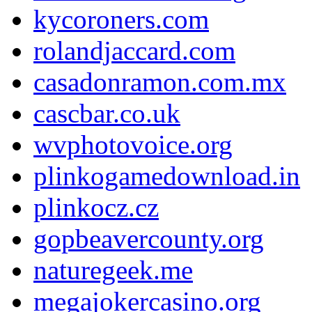
kycoroners.com
rolandjaccard.com
casadonramon.com.mx
cascbar.co.uk
wvphotovoice.org
plinkogamedownload.in
plinkocz.cz
gopbeavercounty.org
naturegeek.me
megajokercasino.org