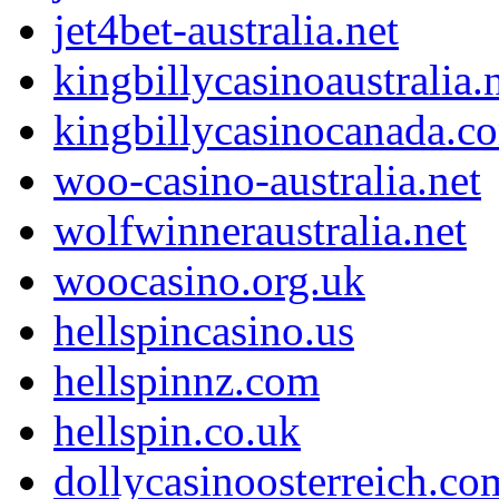
jet4bet-australia.net
kingbillycasinoaustralia.
kingbillycasinocanada.c
woo-casino-australia.net
wolfwinneraustralia.net
woocasino.org.uk
hellspincasino.us
hellspinnz.com
hellspin.co.uk
dollycasinoosterreich.co