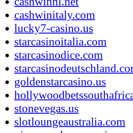
cashwinnl.net
cashwinitaly.com
lucky7-casino.us
starcasinoitalia.com
starcasinodice.com
starcasinodeutschland.c
goldenstarcasino.us
hollywoodbetssouthafric
stonevegas.us
slotloungeaustralia.com