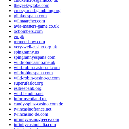
chickencrossgame.co.uk
thegeekyglobe.com
crossy-road-gambling.org
plinkoespana.com
wilmaarcher.com
avia-masters-game.co.uk
ocbombers.com
en-gb
mrmenshow.com
very-well-casino.org.uk
spingranny.us
spingrannyespana.com
wildrobincasino.me.uk
wild-robin-casino-nl.com
wildrobinespana.com
wild-robin-casino-gr.com
superufaslot.org
esltreebank.org
wild-bandito.net
informscotland.uk
candy-spinz-casino.com.de
twincasinofrance.net
twincasino-de.com
infinitycasinogreece.com
infinitycasinoitalia.com