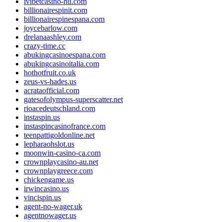
ivibetcasino-hu.com
billionairespinit.com
billionairespinespana.com
joycebarlow.com
drelanaashley.com
crazy-time.cc
abukingcasinoespana.com
abukingcasinoitalia.com
hothotfruit.co.uk
zeus-vs-hades.us
acrataofficial.com
gatesofolympus-superscatter.net
rioacedeutschland.com
instaspin.us
instaspincasinofrance.com
teenpattigoldonline.net
lepharaohslot.us
moonwin-casino-ca.com
crownplaycasino-au.net
crownplaygreece.com
chickengame.us
irwincasino.us
vincispin.us
agent-no-wager.uk
agentnowager.us