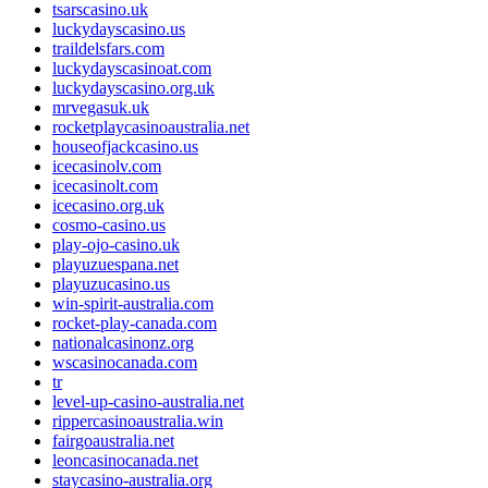
tsarscasino.uk
luckydayscasino.us
traildelsfars.com
luckydayscasinoat.com
luckydayscasino.org.uk
mrvegasuk.uk
rocketplaycasinoaustralia.net
houseofjackcasino.us
icecasinolv.com
icecasinolt.com
icecasino.org.uk
cosmo-casino.us
play-ojo-casino.uk
playuzuespana.net
playuzucasino.us
win-spirit-australia.com
rocket-play-canada.com
nationalcasinonz.org
wscasinocanada.com
tr
level-up-casino-australia.net
rippercasinoaustralia.win
fairgoaustralia.net
leoncasinocanada.net
staycasino-australia.org