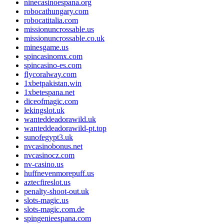
ninecasinoespana.org
robocathungary.com
robocatitalia.com
missionuncrossable.us
missionuncrossable.co.uk
minesgame.us
spincasinomx.com
spincasino-es.com
flycoralway.com
1xbetpakistan.win
1xbetespana.net
diceofmagic.com
lekingslot.uk
wanteddeadorawild.uk
wanteddeadorawild-pt.top
sunofegypt3.uk
nvcasinobonus.net
nvcasinocz.com
nv-casino.us
huffnevenmorepuff.us
aztecfireslot.us
penalty-shoot-out.uk
slots-magic.us
slots-magic.com.de
spingenieespana.com