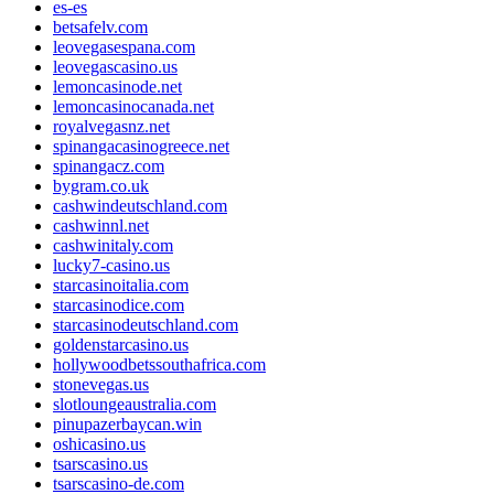
es-es
betsafelv.com
leovegasespana.com
leovegascasino.us
lemoncasinode.net
lemoncasinocanada.net
royalvegasnz.net
spinangacasinogreece.net
spinangacz.com
bygram.co.uk
cashwindeutschland.com
cashwinnl.net
cashwinitaly.com
lucky7-casino.us
starcasinoitalia.com
starcasinodice.com
starcasinodeutschland.com
goldenstarcasino.us
hollywoodbetssouthafrica.com
stonevegas.us
slotloungeaustralia.com
pinupazerbaycan.win
oshicasino.us
tsarscasino.us
tsarscasino-de.com