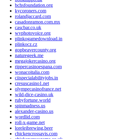
bchsfoundation.org
kycoroners.com
rolandjaccard.com
casadonramon.com.mx
cascbar.co.uk
wvphotovoice.org
plinkogamedownload.in
plinkocz.cz
gopbeavercounty.org
naturegeek.me
megajokercasino.org
rippercasinoespana.com
wonacoitalia.com
ciispecialabilityjobs.in
cresuscasino1.net
olympecasinofrance.net
wild-dice-casino.uk
rubyfortune.world
spinmadness.us
alexander-casino.us
wordlid.com
roll-x-game.net
loreleibrewing.beer
chickencrossavis.com