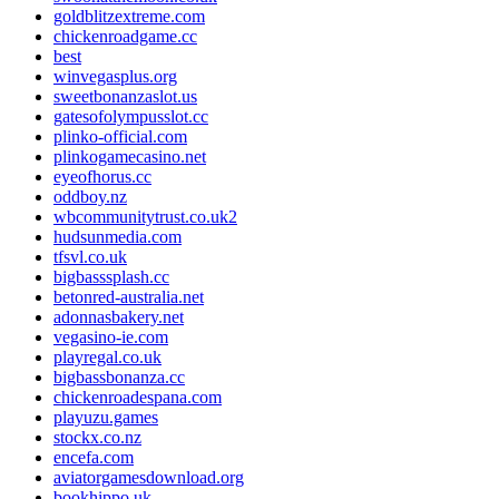
goldblitzextreme.com
chickenroadgame.cc
best
winvegasplus.org
sweetbonanzaslot.us
gatesofolympusslot.cc
plinko-official.com
plinkogamecasino.net
eyeofhorus.cc
oddboy.nz
wbcommunitytrust.co.uk2
hudsunmedia.com
tfsvl.co.uk
bigbasssplash.cc
betonred-australia.net
adonnasbakery.net
vegasino-ie.com
playregal.co.uk
bigbassbonanza.cc
chickenroadespana.com
playuzu.games
stockx.co.nz
encefa.com
aviatorgamesdownload.org
bookhippo.uk