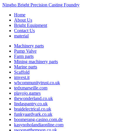
Ningbo Bright Precision Casting Foundry
Home
About Us
Bright Equipment
Contact Us
material
Machinery parts
Pump Valve
Farm parts
Mining machinery parts
Marine parts
Scaffold
imvest.it
wbcommunitytrust.co.uk
tedxmarseille.com
playojo.games
thewonderland.co.uk
lindaspantry.co.uk
braidelectrical.co.uk
funkyaardvark.co.uk
boomerang-casino.com.de
kasynoholandiaonline.com
swoonatthemoon.co.uk