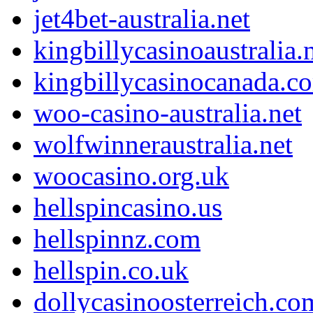
jet4bet-australia.net
kingbillycasinoaustralia.
kingbillycasinocanada.c
woo-casino-australia.net
wolfwinneraustralia.net
woocasino.org.uk
hellspincasino.us
hellspinnz.com
hellspin.co.uk
dollycasinoosterreich.co