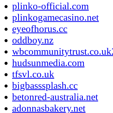
plinko-official.com
plinkogamecasino.net
eyeofhorus.cc
oddboy.nz
wbcommunitytrust.co.uk
hudsunmedia.com
tfsvl.co.uk
bigbasssplash.cc
betonred-australia.net
adonnasbakery.net