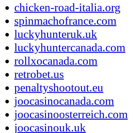
chicken-road-italia.org
spinmachofrance.com
luckyhunteruk.uk
luckyhuntercanada.com
rollxocanada.com
retrobet.us
penaltyshootout.eu
joocasinocanada.com
joocasinoosterreich.com
joocasinouk.uk