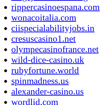
rippercasinoespana.com
wonacoitalia.com
ciispecialabilityjobs.in
cresuscasino1.net
olympecasinofrance.net
wild-dice-casino.uk
rubyfortune.world
spinmadness.us
alexander-casino.us
wordlid.com