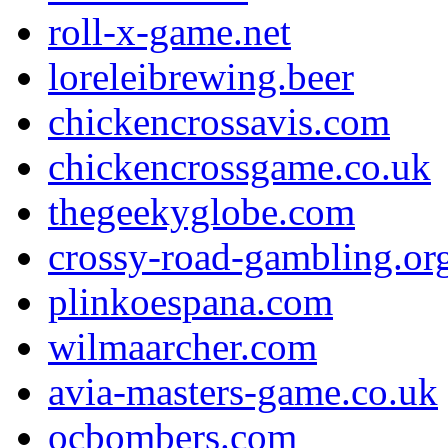
roll-x-game.net
loreleibrewing.beer
chickencrossavis.com
chickencrossgame.co.uk
thegeekyglobe.com
crossy-road-gambling.or
plinkoespana.com
wilmaarcher.com
avia-masters-game.co.uk
ocbombers.com