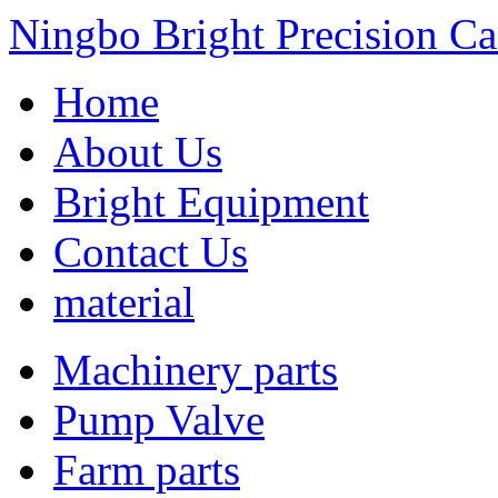
Ningbo Bright Precision C
Home
About Us
Bright Equipment
Contact Us
material
Machinery parts
Pump Valve
Farm parts