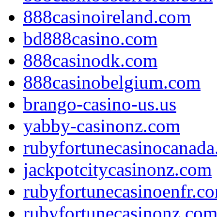
888casinoireland.com
bd888casino.com
888casinodk.com
888casinobelgium.com
brango-casino-us.us
yabby-casinonz.com
rubyfortunecasinocanada
jackpotcitycasinonz.com
rubyfortunecasinoenfr.c
rubyfortunecasinonz.co