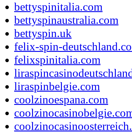
bettyspinitalia.com
bettyspinaustralia.com
bettyspin.uk
felix-spin-deutschland.c
felixspinitalia.com
liraspincasinodeutschlan
liraspinbelgie.com
coolzinoespana.com
coolzinocasinobelgie.co
coolzinocasinoosterreic