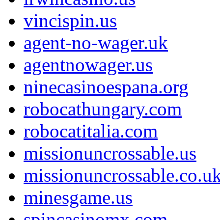
vincispin.us
agent-no-wager.uk
agentnowager.us
ninecasinoespana.org
robocathungary.com
robocatitalia.com
missionuncrossable.us
missionuncrossable.co.u
minesgame.us
spincasinomx.com