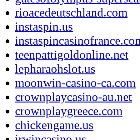
rioacedeutschland.com
instaspin.us
instaspincasinofrance.co
teenpattigoldonline.net
lepharaohslot.us
moonwin-casino-ca.com
crownplaycasino-au.net
crownplaygreece.com
chickengame.us
irwincasino.us