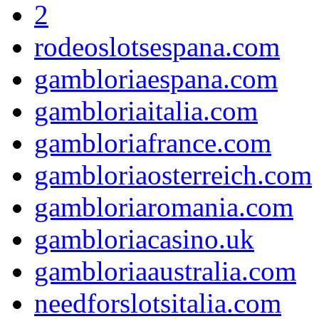
2
rodeoslotsespana.com
gambloriaespana.com
gambloriaitalia.com
gambloriafrance.com
gambloriaosterreich.com
gambloriaromania.com
gambloriacasino.uk
gambloriaaustralia.com
needforslotsitalia.com