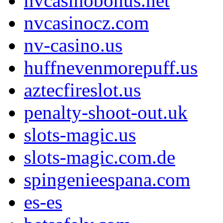
nvcasinobonus.net
nvcasinocz.com
nv-casino.us
huffnevenmorepuff.us
aztecfireslot.us
penalty-shoot-out.uk
slots-magic.us
slots-magic.com.de
spingenieespana.com
es-es