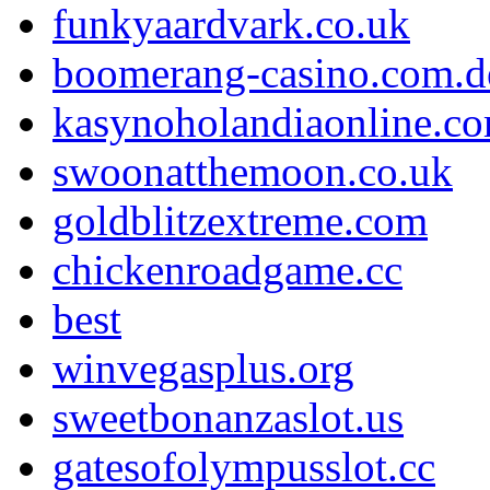
funkyaardvark.co.uk
boomerang-casino.com.d
kasynoholandiaonline.c
swoonatthemoon.co.uk
goldblitzextreme.com
chickenroadgame.cc
best
winvegasplus.org
sweetbonanzaslot.us
gatesofolympusslot.cc