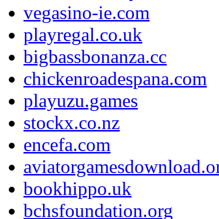
vegasino-ie.com
playregal.co.uk
bigbassbonanza.cc
chickenroadespana.com
playuzu.games
stockx.co.nz
encefa.com
aviatorgamesdownload.o
bookhippo.uk
bchsfoundation.org