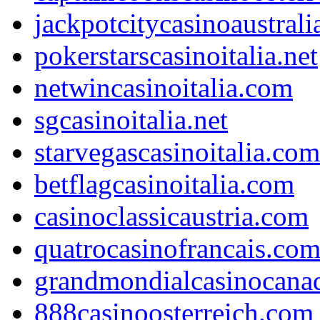
jackpotcitycasinoaustral
pokerstarscasinoitalia.net
netwincasinoitalia.com
sgcasinoitalia.net
starvegascasinoitalia.com
betflagcasinoitalia.com
casinoclassicaustria.com
quatrocasinofrancais.co
grandmondialcasinocana
888casinoosterreich.com