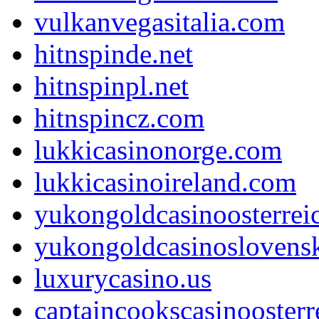
vulkanvegasitalia.com
hitnspinde.net
hitnspinpl.net
hitnspincz.com
lukkicasinonorge.com
lukkicasinoireland.com
yukongoldcasinoosterrei
yukongoldcasinoslovens
luxurycasino.us
captaincookscasinooster