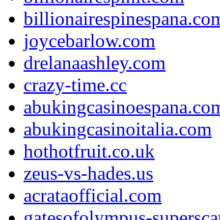
billionairespinespana.co
joycebarlow.com
drelanaashley.com
crazy-time.cc
abukingcasinoespana.co
abukingcasinoitalia.com
hothotfruit.co.uk
zeus-vs-hades.us
acrataofficial.com
gatesofolympus-superscat