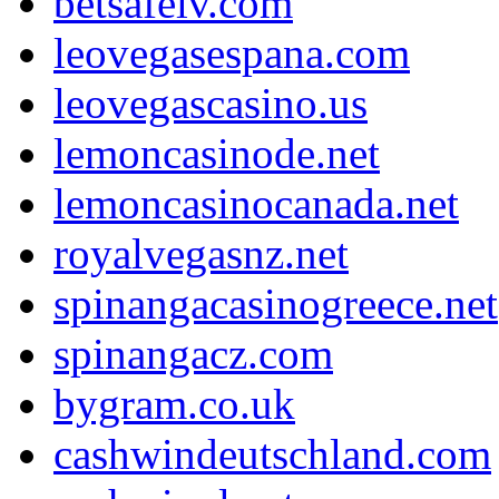
betsafelv.com
leovegasespana.com
leovegascasino.us
lemoncasinode.net
lemoncasinocanada.net
royalvegasnz.net
spinangacasinogreece.net
spinangacz.com
bygram.co.uk
cashwindeutschland.com