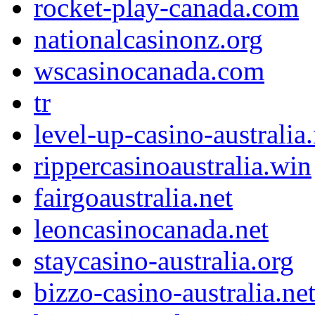
rocket-play-canada.com
nationalcasinonz.org
wscasinocanada.com
tr
level-up-casino-australia.
rippercasinoaustralia.win
fairgoaustralia.net
leoncasinocanada.net
staycasino-australia.org
bizzo-casino-australia.ne