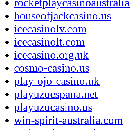
rocketplaycasinoaustralia
houseofjackcasino.us
icecasinolv.com
icecasinolt.com
icecasino.org.uk
cosmo-casino.us
play-ojo-casino.uk
playuzuespana.net
playuzucasino.us
win-spirit-australia.com