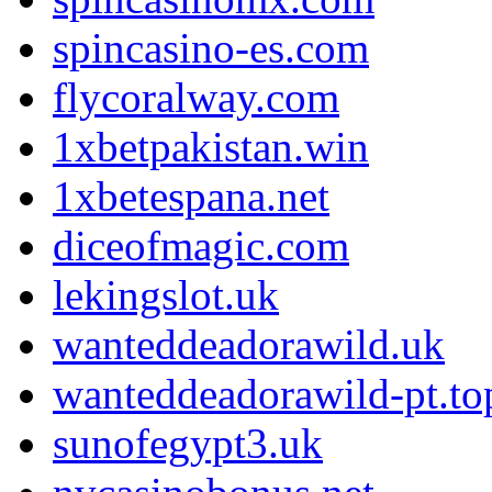
spincasino-es.com
flycoralway.com
1xbetpakistan.win
1xbetespana.net
diceofmagic.com
lekingslot.uk
wanteddeadorawild.uk
wanteddeadorawild-pt.to
sunofegypt3.uk