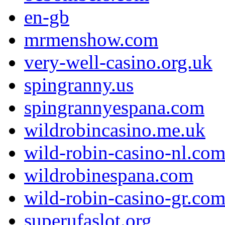
en-gb
mrmenshow.com
very-well-casino.org.uk
spingranny.us
spingrannyespana.com
wildrobincasino.me.uk
wild-robin-casino-nl.co
wildrobinespana.com
wild-robin-casino-gr.co
superufaslot.org