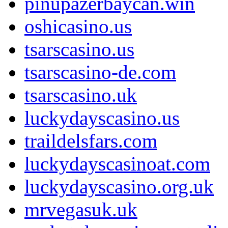
pinupazerbaycan.win
oshicasino.us
tsarscasino.us
tsarscasino-de.com
tsarscasino.uk
luckydayscasino.us
traildelsfars.com
luckydayscasinoat.com
luckydayscasino.org.uk
mrvegasuk.uk