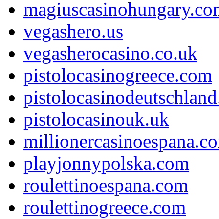
magiuscasinohungary.co
vegashero.us
vegasherocasino.co.uk
pistolocasinogreece.com
pistolocasinodeutschlan
pistolocasinouk.uk
millionercasinoespana.c
playjonnypolska.com
roulettinoespana.com
roulettinogreece.com