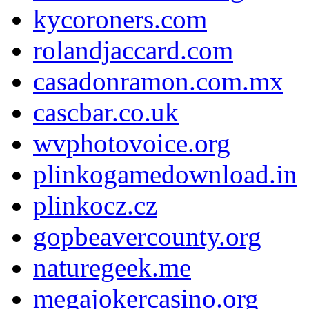
kycoroners.com
rolandjaccard.com
casadonramon.com.mx
cascbar.co.uk
wvphotovoice.org
plinkogamedownload.in
plinkocz.cz
gopbeavercounty.org
naturegeek.me
megajokercasino.org