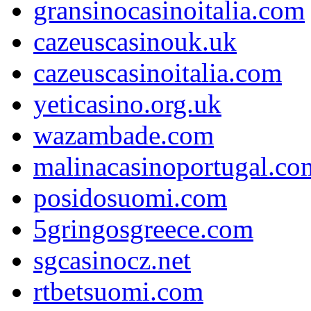
gransinocasinoitalia.com
cazeuscasinouk.uk
cazeuscasinoitalia.com
yeticasino.org.uk
wazambade.com
malinacasinoportugal.co
posidosuomi.com
5gringosgreece.com
sgcasinocz.net
rtbetsuomi.com