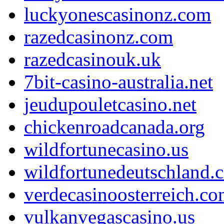
luckyonescasinonz.com
razedcasinonz.com
razedcasinouk.uk
7bit-casino-australia.net
jeudupouletcasino.net
chickenroadcanada.org
wildfortunecasino.us
wildfortunedeutschland.
verdecasinoosterreich.c
vulkanvegascasino.us