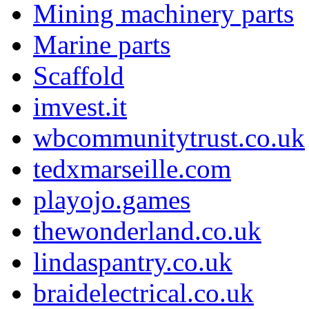
Mining machinery parts
Marine parts
Scaffold
imvest.it
wbcommunitytrust.co.uk
tedxmarseille.com
playojo.games
thewonderland.co.uk
lindaspantry.co.uk
braidelectrical.co.uk