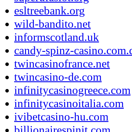
esltreebank.org
wild-bandito.net
informscotland.uk
candy-spinz-casino.com.
twincasinofrance.net
twincasino-de.com
infinitycasinogreece.com
infinitycasinoitalia.com
ivibetcasino-hu.com
billionairespinit.com