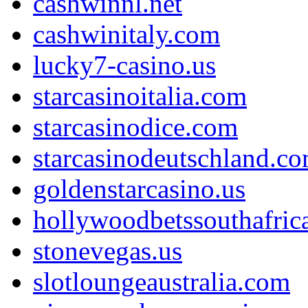
cashwinnl.net
cashwinitaly.com
lucky7-casino.us
starcasinoitalia.com
starcasinodice.com
starcasinodeutschland.c
goldenstarcasino.us
hollywoodbetssouthafric
stonevegas.us
slotloungeaustralia.com