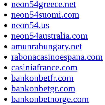
neon54greece.net
neon54suomi.com
neon54.us
neon54australia.com
amunrahungary.net
rabonacasinoespana.com
casiniafrance.com
bankonbetfr.com
bankonbetgr.com
bankonbetnorge.com