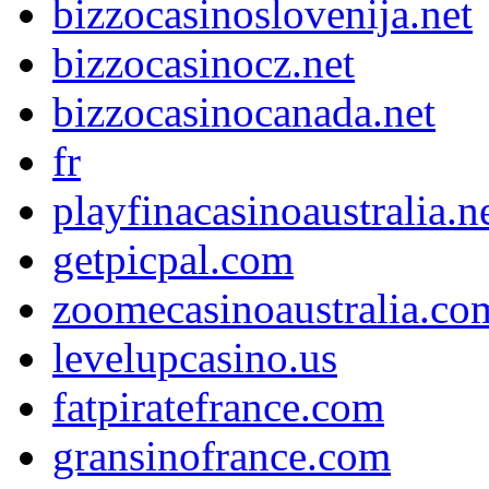
bizzocasinoslovenija.net
bizzocasinocz.net
bizzocasinocanada.net
fr
playfinacasinoaustralia.n
getpicpal.com
zoomecasinoaustralia.co
levelupcasino.us
fatpiratefrance.com
gransinofrance.com