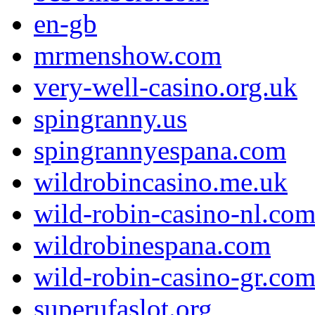
en-gb
mrmenshow.com
very-well-casino.org.uk
spingranny.us
spingrannyespana.com
wildrobincasino.me.uk
wild-robin-casino-nl.co
wildrobinespana.com
wild-robin-casino-gr.co
superufaslot.org