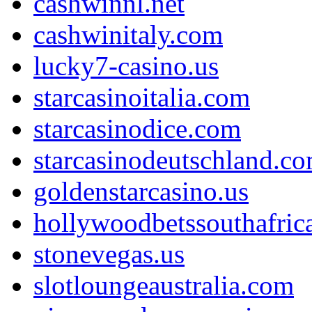
cashwinnl.net
cashwinitaly.com
lucky7-casino.us
starcasinoitalia.com
starcasinodice.com
starcasinodeutschland.c
goldenstarcasino.us
hollywoodbetssouthafric
stonevegas.us
slotloungeaustralia.com