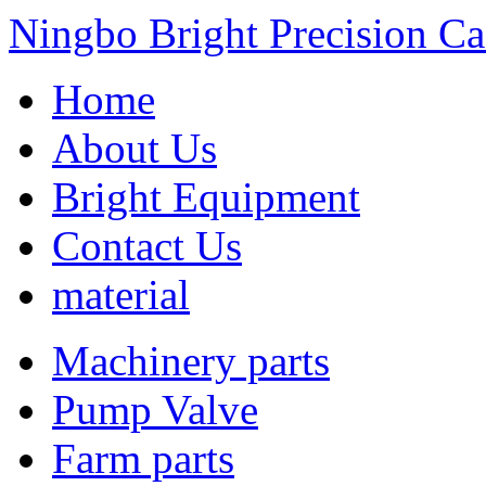
Ningbo Bright Precision C
Home
About Us
Bright Equipment
Contact Us
material
Machinery parts
Pump Valve
Farm parts