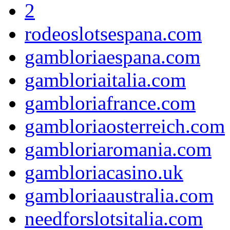
2
rodeoslotsespana.com
gambloriaespana.com
gambloriaitalia.com
gambloriafrance.com
gambloriaosterreich.com
gambloriaromania.com
gambloriacasino.uk
gambloriaaustralia.com
needforslotsitalia.com