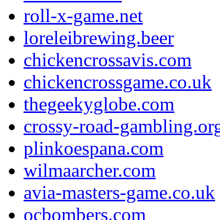
roll-x-game.net
loreleibrewing.beer
chickencrossavis.com
chickencrossgame.co.uk
thegeekyglobe.com
crossy-road-gambling.or
plinkoespana.com
wilmaarcher.com
avia-masters-game.co.uk
ocbombers.com