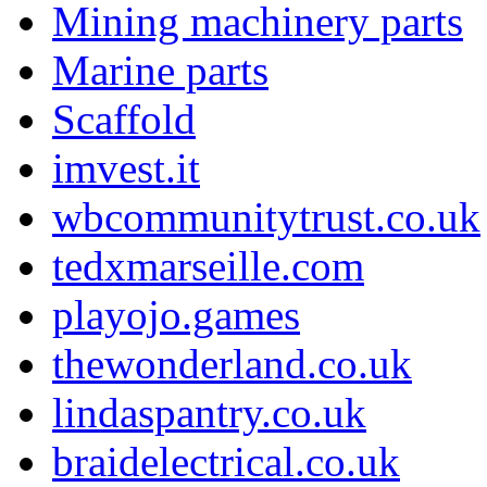
Mining machinery parts
Marine parts
Scaffold
imvest.it
wbcommunitytrust.co.uk
tedxmarseille.com
playojo.games
thewonderland.co.uk
lindaspantry.co.uk
braidelectrical.co.uk