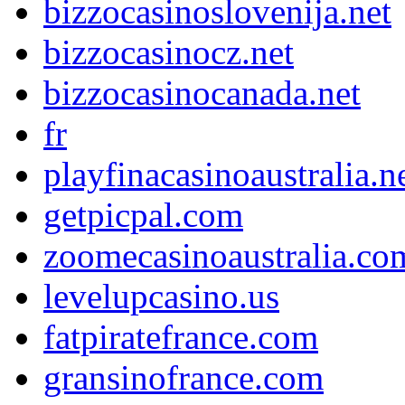
bizzocasinoslovenija.net
bizzocasinocz.net
bizzocasinocanada.net
fr
playfinacasinoaustralia.n
getpicpal.com
zoomecasinoaustralia.co
levelupcasino.us
fatpiratefrance.com
gransinofrance.com