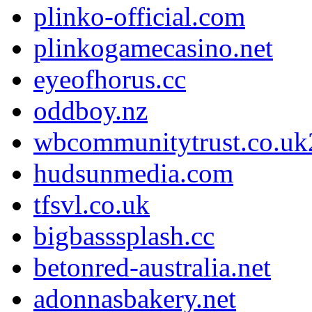
plinko-official.com
plinkogamecasino.net
eyeofhorus.cc
oddboy.nz
wbcommunitytrust.co.uk
hudsunmedia.com
tfsvl.co.uk
bigbasssplash.cc
betonred-australia.net
adonnasbakery.net