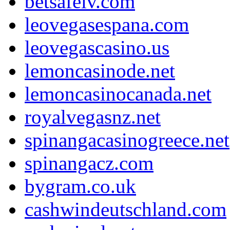
betsafelv.com
leovegasespana.com
leovegascasino.us
lemoncasinode.net
lemoncasinocanada.net
royalvegasnz.net
spinangacasinogreece.net
spinangacz.com
bygram.co.uk
cashwindeutschland.com