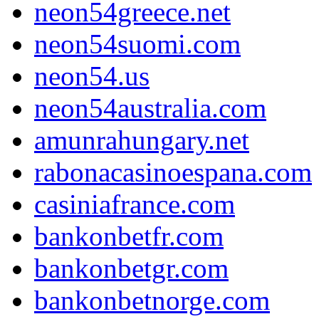
neon54greece.net
neon54suomi.com
neon54.us
neon54australia.com
amunrahungary.net
rabonacasinoespana.com
casiniafrance.com
bankonbetfr.com
bankonbetgr.com
bankonbetnorge.com