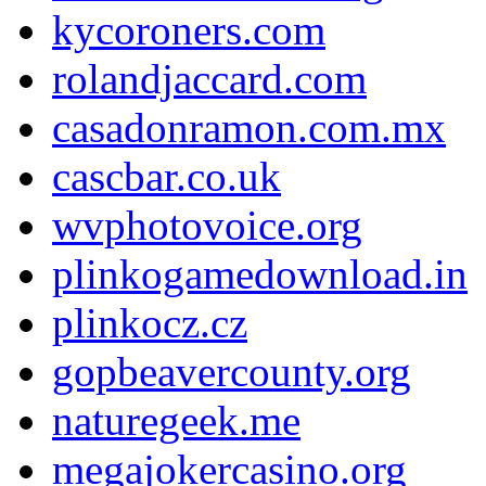
kycoroners.com
rolandjaccard.com
casadonramon.com.mx
cascbar.co.uk
wvphotovoice.org
plinkogamedownload.in
plinkocz.cz
gopbeavercounty.org
naturegeek.me
megajokercasino.org