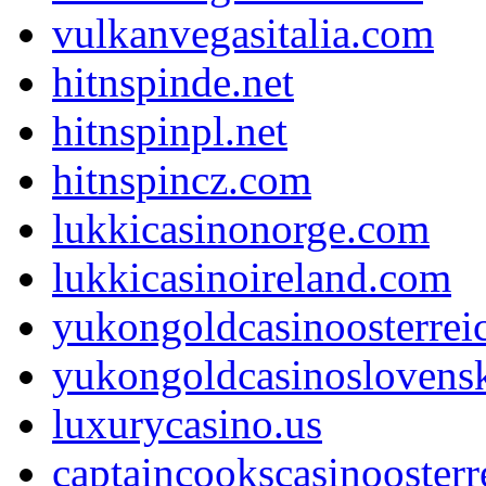
vulkanvegasitalia.com
hitnspinde.net
hitnspinpl.net
hitnspincz.com
lukkicasinonorge.com
lukkicasinoireland.com
yukongoldcasinoosterrei
yukongoldcasinoslovens
luxurycasino.us
captaincookscasinooster