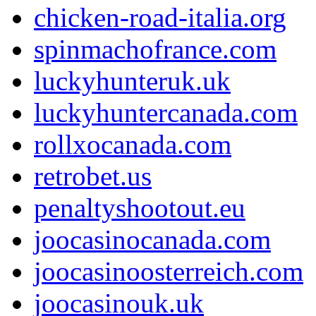
chicken-road-italia.org
spinmachofrance.com
luckyhunteruk.uk
luckyhuntercanada.com
rollxocanada.com
retrobet.us
penaltyshootout.eu
joocasinocanada.com
joocasinoosterreich.com
joocasinouk.uk