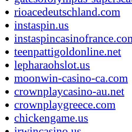
rioacedeutschland.com
instaspin.us
instaspincasinofrance.co
teenpattigoldonline.net
lepharaohslot.us
moonwin-casino-ca.com
crownplaycasino-au.net
crownplaygreece.com
chickengame.us
irwincasino.us