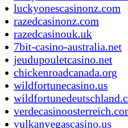
luckyonescasinonz.com
razedcasinonz.com
razedcasinouk.uk
7bit-casino-australia.net
jeudupouletcasino.net
chickenroadcanada.org
wildfortunecasino.us
wildfortunedeutschland.
verdecasinoosterreich.c
vulkanvegascasino.us