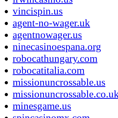
vincispin.us
agent-no-wager.uk
agentnowager.us
ninecasinoespana.org
robocathungary.com
robocatitalia.com
missionuncrossable.us
missionuncrossable.co.u
minesgame.us
spincasinomx.com