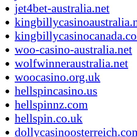
jet4bet-australia.net
kingbillycasinoaustralia.
kingbillycasinocanada.c
woo-casino-australia.net
wolfwinneraustralia.net
woocasino.org.uk
hellspincasino.us
hellspinnz.com
hellspin.co.uk
dollycasinoosterreich.co