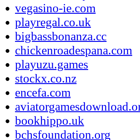
vegasino-ie.com
playregal.co.uk
bigbassbonanza.cc
chickenroadespana.com
playuzu.games
stockx.co.nz
encefa.com
aviatorgamesdownload.o
bookhippo.uk
bchsfoundation.org