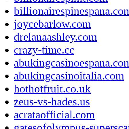
billionairespinespana.co
joycebarlow.com
drelanaashley.com
crazy-time.cc
abukingcasinoespana.co
abukingcasinoitalia.com
hothotfruit.co.uk
zeus-vs-hades.us
acrataofficial.com
gatesofolympus-superscat