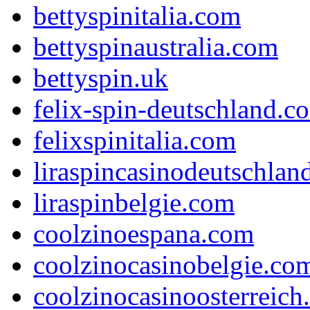
bettyspinitalia.com
bettyspinaustralia.com
bettyspin.uk
felix-spin-deutschland.c
felixspinitalia.com
liraspincasinodeutschlan
liraspinbelgie.com
coolzinoespana.com
coolzinocasinobelgie.co
coolzinocasinoosterreic