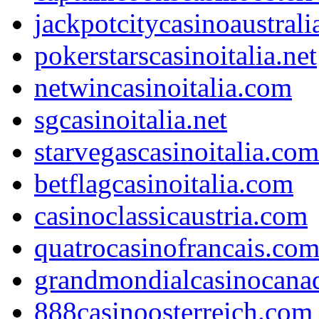
jackpotcitycasinoaustral
pokerstarscasinoitalia.net
netwincasinoitalia.com
sgcasinoitalia.net
starvegascasinoitalia.com
betflagcasinoitalia.com
casinoclassicaustria.com
quatrocasinofrancais.co
grandmondialcasinocana
888casinoosterreich.com