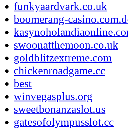
funkyaardvark.co.uk
boomerang-casino.com.d
kasynoholandiaonline.c
swoonatthemoon.co.uk
goldblitzextreme.com
chickenroadgame.cc
best
winvegasplus.org
sweetbonanzaslot.us
gatesofolympusslot.cc