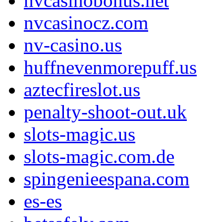
nvcasinobonus.net
nvcasinocz.com
nv-casino.us
huffnevenmorepuff.us
aztecfireslot.us
penalty-shoot-out.uk
slots-magic.us
slots-magic.com.de
spingenieespana.com
es-es