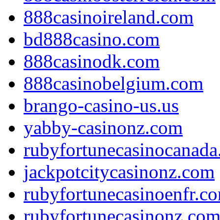
888casinoireland.com
bd888casino.com
888casinodk.com
888casinobelgium.com
brango-casino-us.us
yabby-casinonz.com
rubyfortunecasinocanada
jackpotcitycasinonz.com
rubyfortunecasinoenfr.c
rubyfortunecasinonz.co