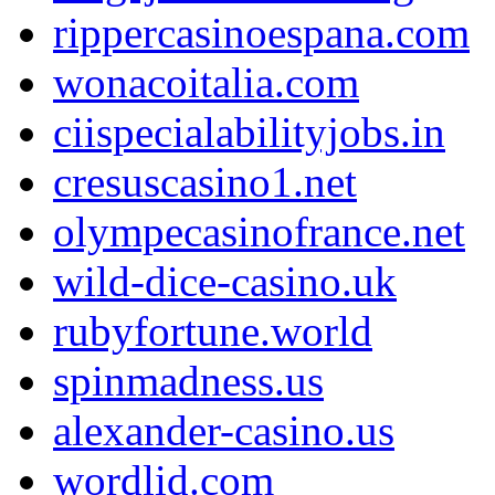
rippercasinoespana.com
wonacoitalia.com
ciispecialabilityjobs.in
cresuscasino1.net
olympecasinofrance.net
wild-dice-casino.uk
rubyfortune.world
spinmadness.us
alexander-casino.us
wordlid.com