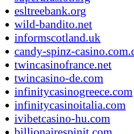
esltreebank.org
wild-bandito.net
informscotland.uk
candy-spinz-casino.com.
twincasinofrance.net
twincasino-de.com
infinitycasinogreece.com
infinitycasinoitalia.com
ivibetcasino-hu.com
billionairespinit.com