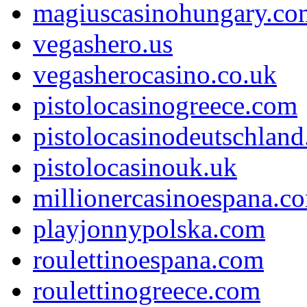
magiuscasinohungary.co
vegashero.us
vegasherocasino.co.uk
pistolocasinogreece.com
pistolocasinodeutschlan
pistolocasinouk.uk
millionercasinoespana.c
playjonnypolska.com
roulettinoespana.com
roulettinogreece.com