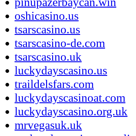
pinupazerbaycan.win
oshicasino.us
tsarscasino.us
tsarscasino-de.com
tsarscasino.uk
luckydayscasino.us
traildelsfars.com
luckydayscasinoat.com
luckydayscasino.org.uk
mrvegasuk.uk