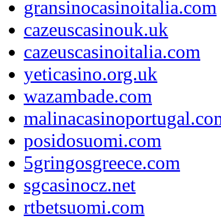
gransinocasinoitalia.com
cazeuscasinouk.uk
cazeuscasinoitalia.com
yeticasino.org.uk
wazambade.com
malinacasinoportugal.co
posidosuomi.com
5gringosgreece.com
sgcasinocz.net
rtbetsuomi.com