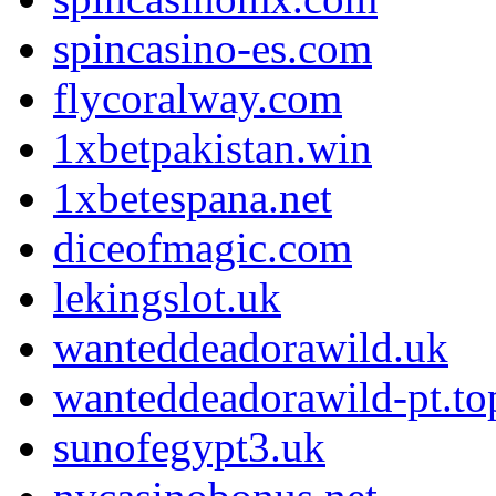
spincasino-es.com
flycoralway.com
1xbetpakistan.win
1xbetespana.net
diceofmagic.com
lekingslot.uk
wanteddeadorawild.uk
wanteddeadorawild-pt.to
sunofegypt3.uk