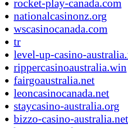
rocket-play-canada.com
nationalcasinonz.org
wscasinocanada.com
tr
level-up-casino-australia.
rippercasinoaustralia.win
fairgoaustralia.net
leoncasinocanada.net
staycasino-australia.org
bizzo-casino-australia.ne