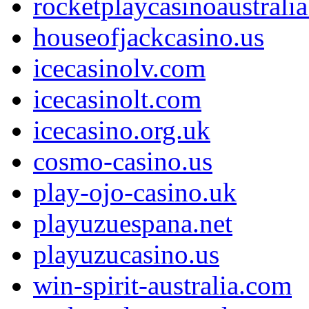
rocketplaycasinoaustralia
houseofjackcasino.us
icecasinolv.com
icecasinolt.com
icecasino.org.uk
cosmo-casino.us
play-ojo-casino.uk
playuzuespana.net
playuzucasino.us
win-spirit-australia.com