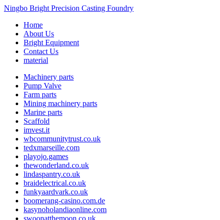
Ningbo Bright Precision Casting Foundry
Home
About Us
Bright Equipment
Contact Us
material
Machinery parts
Pump Valve
Farm parts
Mining machinery parts
Marine parts
Scaffold
imvest.it
wbcommunitytrust.co.uk
tedxmarseille.com
playojo.games
thewonderland.co.uk
lindaspantry.co.uk
braidelectrical.co.uk
funkyaardvark.co.uk
boomerang-casino.com.de
kasynoholandiaonline.com
swoonatthemoon.co.uk