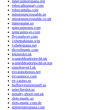
ninecasinoespana.org
robocathungary.com
robocatitalia.com
missionuncrossable.us
missionuncrossable.co.uk
minesgame.us
spincasinomx.com
spincasino-es.com
flycoralway.com
1xbetpakistan.win
1xbetespana.net
diceofmagic.com
lekingslot.uk
wanteddeadorawild.uk
wanteddeadorawild-pt.top
sunofegypt3.uk
nvcasinobonus.net
nvcasinocz.com
nv-casino.us
huffnevenmorepuff.us
aztecfireslot.us
penalty-shoot-out.uk
slots-magic.us
slots-magic.com.de
spingenieespana.com