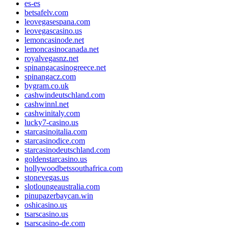
es-es
betsafelv.com
leovegasespana.com
leovegascasino.us
lemoncasinode.net
lemoncasinocanada.net
royalvegasnz.net
spinangacasinogreece.net
spinangacz.com
bygram.co.uk
cashwindeutschland.com
cashwinnl.net
cashwinitaly.com
lucky7-casino.us
starcasinoitalia.com
starcasinodice.com
starcasinodeutschland.com
goldenstarcasino.us
hollywoodbetssouthafrica.com
stonevegas.us
slotloungeaustralia.com
pinupazerbaycan.win
oshicasino.us
tsarscasino.us
tsarscasino-de.com