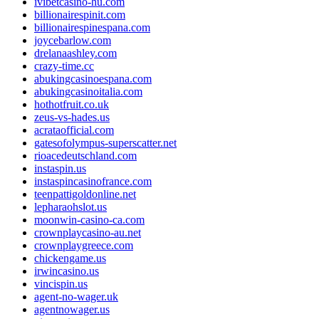
ivibetcasino-hu.com
billionairespinit.com
billionairespinespana.com
joycebarlow.com
drelanaashley.com
crazy-time.cc
abukingcasinoespana.com
abukingcasinoitalia.com
hothotfruit.co.uk
zeus-vs-hades.us
acrataofficial.com
gatesofolympus-superscatter.net
rioacedeutschland.com
instaspin.us
instaspincasinofrance.com
teenpattigoldonline.net
lepharaohslot.us
moonwin-casino-ca.com
crownplaycasino-au.net
crownplaygreece.com
chickengame.us
irwincasino.us
vincispin.us
agent-no-wager.uk
agentnowager.us