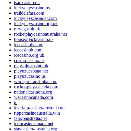
tsarscasino.uk
luckydayscasino.us
traildelsfars.com
luckydayscasinoat.com
luckydayscasino.org.uk
mrvegasuk.uk
rocketplaycasinoaustralia.net
houseofjackcasino.us
icecasinolv.com
icecasinolt.com
icecasino.org.uk
cosmo-casino.us
play-ojo-casino.uk
playuzuespana.net
playuzucasino.us
win-spirit-australia.com
rocket-play-canada.com
nationalcasinonz.org
wscasinocanada.com
tr
level-up-casino-australia.net
rippercasinoaustralia.win
fairgoaustralia.net
leoncasinocanada.net
staycasino-australia.org