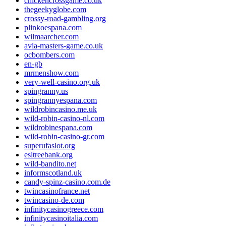
chickencrossgame.co.uk
thegeekyglobe.com
crossy-road-gambling.org
plinkoespana.com
wilmaarcher.com
avia-masters-game.co.uk
ocbombers.com
en-gb
mrmenshow.com
very-well-casino.org.uk
spingranny.us
spingrannyespana.com
wildrobincasino.me.uk
wild-robin-casino-nl.com
wildrobinespana.com
wild-robin-casino-gr.com
superufaslot.org
esltreebank.org
wild-bandito.net
informscotland.uk
candy-spinz-casino.com.de
twincasinofrance.net
twincasino-de.com
infinitycasinogreece.com
infinitycasinoitalia.com