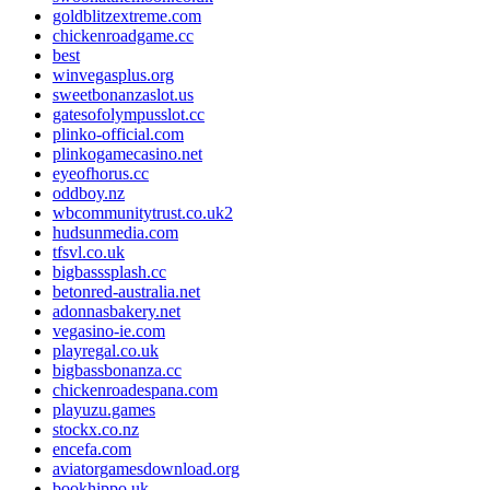
goldblitzextreme.com
chickenroadgame.cc
best
winvegasplus.org
sweetbonanzaslot.us
gatesofolympusslot.cc
plinko-official.com
plinkogamecasino.net
eyeofhorus.cc
oddboy.nz
wbcommunitytrust.co.uk2
hudsunmedia.com
tfsvl.co.uk
bigbasssplash.cc
betonred-australia.net
adonnasbakery.net
vegasino-ie.com
playregal.co.uk
bigbassbonanza.cc
chickenroadespana.com
playuzu.games
stockx.co.nz
encefa.com
aviatorgamesdownload.org
bookhippo.uk