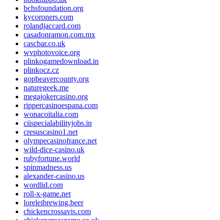
bchsfoundation.org
kycoroners.com
rolandjaccard.com
casadonramon.com.mx
cascbar.co.uk
wvphotovoice.org
plinkogamedownload.in
plinkocz.cz
gopbeavercounty.org
naturegeek.me
megajokercasino.org
rippercasinoespana.com
wonacoitalia.com
ciispecialabilityjobs.in
cresuscasino1.net
olympecasinofrance.net
wild-dice-casino.uk
rubyfortune.world
spinmadness.us
alexander-casino.us
wordlid.com
roll-x-game.net
loreleibrewing.beer
chickencrossavis.com