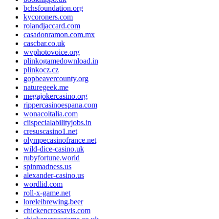
bchsfoundation.org
kycoroners.com
rolandjaccard.com
casadonramon.com.mx
cascbar.co.uk
wvphotovoice.org
plinkogamedownload.in
plinkocz.cz
gopbeavercounty.org
naturegeek.me
megajokercasino.org
rippercasinoespana.com
wonacoitalia.com
ciispecialabilityjobs.in
cresuscasino1.net
olympecasinofrance.net
wild-dice-casino.uk
rubyfortune.world
spinmadness.us
alexander-casino.us
wordlid.com
roll-x-game.net
loreleibrewing.beer
chickencrossavis.com