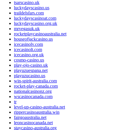
tsarscasino.uk
luckydayscasino.us
traildelsfars.com
luckydayscasinoat.com
luckydayscasino.org.uk
mrvegasuk.uk
rocketplaycasinoaustralia.net
houseofjackcasino.us
icecasinolv.com
icecasinolt.com
icecasino.org.uk
cosmo-casino.us
play-ojo-casino.uk
playuzuespana.net
playuzucasino.us
win-spirit-australia.com
rocket-play-canada.com
nationalcasinonz.org
wscasinocanada.com
tr
level-up-casino-australia.net
rippercasinoaustralia.win
fairgoaustralia.net
leoncasinocanada.net
staycasino-australia.org