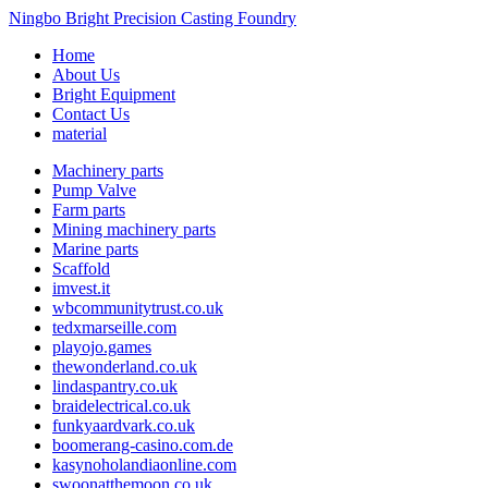
Ningbo Bright Precision Casting Foundry
Home
About Us
Bright Equipment
Contact Us
material
Machinery parts
Pump Valve
Farm parts
Mining machinery parts
Marine parts
Scaffold
imvest.it
wbcommunitytrust.co.uk
tedxmarseille.com
playojo.games
thewonderland.co.uk
lindaspantry.co.uk
braidelectrical.co.uk
funkyaardvark.co.uk
boomerang-casino.com.de
kasynoholandiaonline.com
swoonatthemoon.co.uk