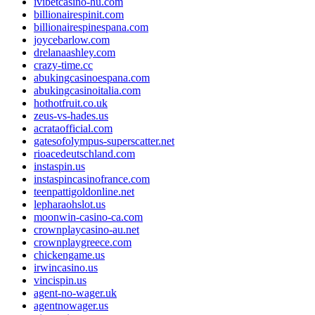
ivibetcasino-hu.com
billionairespinit.com
billionairespinespana.com
joycebarlow.com
drelanaashley.com
crazy-time.cc
abukingcasinoespana.com
abukingcasinoitalia.com
hothotfruit.co.uk
zeus-vs-hades.us
acrataofficial.com
gatesofolympus-superscatter.net
rioacedeutschland.com
instaspin.us
instaspincasinofrance.com
teenpattigoldonline.net
lepharaohslot.us
moonwin-casino-ca.com
crownplaycasino-au.net
crownplaygreece.com
chickengame.us
irwincasino.us
vincispin.us
agent-no-wager.uk
agentnowager.us