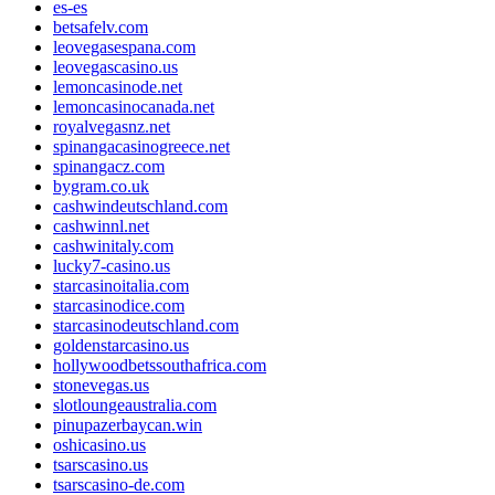
es-es
betsafelv.com
leovegasespana.com
leovegascasino.us
lemoncasinode.net
lemoncasinocanada.net
royalvegasnz.net
spinangacasinogreece.net
spinangacz.com
bygram.co.uk
cashwindeutschland.com
cashwinnl.net
cashwinitaly.com
lucky7-casino.us
starcasinoitalia.com
starcasinodice.com
starcasinodeutschland.com
goldenstarcasino.us
hollywoodbetssouthafrica.com
stonevegas.us
slotloungeaustralia.com
pinupazerbaycan.win
oshicasino.us
tsarscasino.us
tsarscasino-de.com