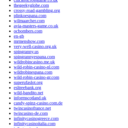
chickencrossgame.co.uk
thegeekyglobe.com
crossy-road-gambling.org
plinkoespana.com
wilmaarcher.com
avia-masters-game.co.uk
ocbombers.com
en-gb
mrmenshow.com
very-well-casino.org.uk
spingranny.us
spingrannyespana.com
wildrobincasino.me.uk
wild-robin-casino-nl.com
wildrobinespana.com
wild-robin-casino-gr.com
superufaslot.org
esltreebank.org
wild-bandito.net
informscotland.uk
candy-spinz-casino.com.de
twincasinofrance.net
twincasino-de.com
infinitycasinogreece.com
infinitycasinoitalia.com