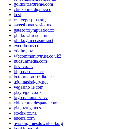
goldblitzextreme.com
chickenroadgame.cc
best
winvegasplus.org
sweetbonanzaslot.us
gatesofolympusslot.cc
plinko-official.com
plinkogamecasino.net
eyeofhorus.cc
oddboy.nz
wbcommunitytrust.co.uk2
hudsunmedia.com
tfsvl.co.uk
bigbasssplash.cc
betonred-australia.net
adonnasbakery.net
vegasino-ie.com
playregal.co.uk
bigbassbonanza.cc
chickenroadespana.com
playuzu.games
stockx.co.nz
encefa.com
aviatorgamesdownload.org
bookhippo.uk