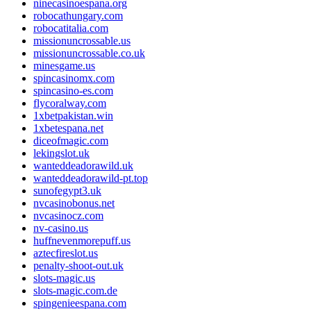
ninecasinoespana.org
robocathungary.com
robocatitalia.com
missionuncrossable.us
missionuncrossable.co.uk
minesgame.us
spincasinomx.com
spincasino-es.com
flycoralway.com
1xbetpakistan.win
1xbetespana.net
diceofmagic.com
lekingslot.uk
wanteddeadorawild.uk
wanteddeadorawild-pt.top
sunofegypt3.uk
nvcasinobonus.net
nvcasinocz.com
nv-casino.us
huffnevenmorepuff.us
aztecfireslot.us
penalty-shoot-out.uk
slots-magic.us
slots-magic.com.de
spingenieespana.com