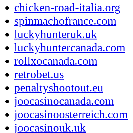
chicken-road-italia.org
spinmachofrance.com
luckyhunteruk.uk
luckyhuntercanada.com
rollxocanada.com
retrobet.us
penaltyshootout.eu
joocasinocanada.com
joocasinoosterreich.com
joocasinouk.uk