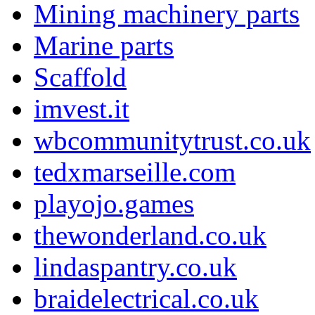
Mining machinery parts
Marine parts
Scaffold
imvest.it
wbcommunitytrust.co.uk
tedxmarseille.com
playojo.games
thewonderland.co.uk
lindaspantry.co.uk
braidelectrical.co.uk