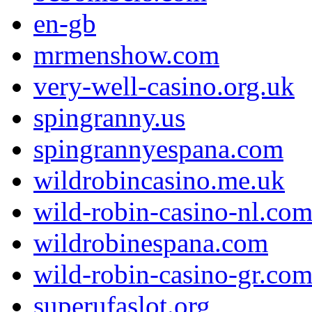
en-gb
mrmenshow.com
very-well-casino.org.uk
spingranny.us
spingrannyespana.com
wildrobincasino.me.uk
wild-robin-casino-nl.co
wildrobinespana.com
wild-robin-casino-gr.co
superufaslot.org