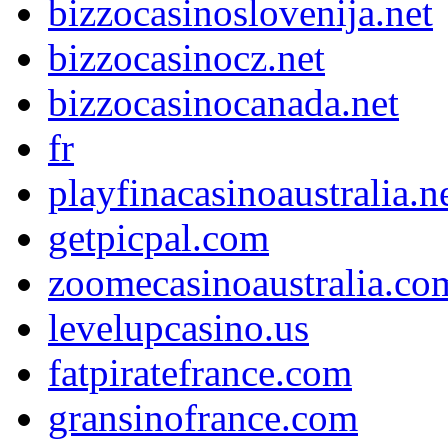
bizzocasinoslovenija.net
bizzocasinocz.net
bizzocasinocanada.net
fr
playfinacasinoaustralia.n
getpicpal.com
zoomecasinoaustralia.co
levelupcasino.us
fatpiratefrance.com
gransinofrance.com