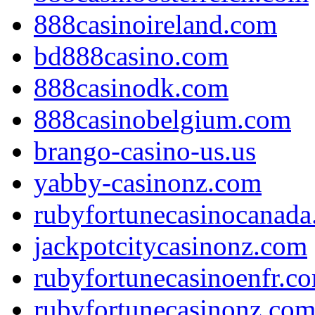
888casinoireland.com
bd888casino.com
888casinodk.com
888casinobelgium.com
brango-casino-us.us
yabby-casinonz.com
rubyfortunecasinocanada
jackpotcitycasinonz.com
rubyfortunecasinoenfr.c
rubyfortunecasinonz.co