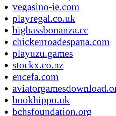
vegasino-ie.com
playregal.co.uk
bigbassbonanza.cc
chickenroadespana.com
playuzu.games
stockx.co.nz
encefa.com
aviatorgamesdownload.o
bookhippo.uk
bchsfoundation.org