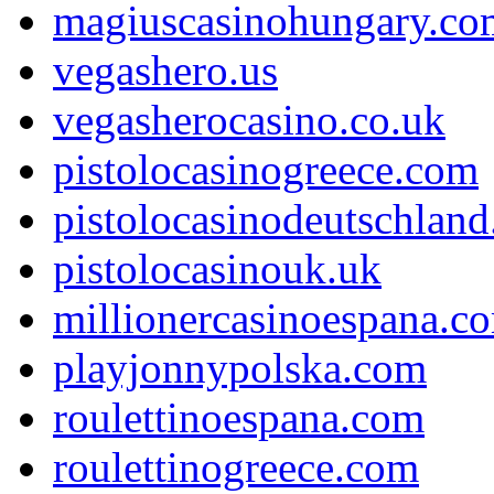
magiuscasinohungary.co
vegashero.us
vegasherocasino.co.uk
pistolocasinogreece.com
pistolocasinodeutschlan
pistolocasinouk.uk
millionercasinoespana.c
playjonnypolska.com
roulettinoespana.com
roulettinogreece.com