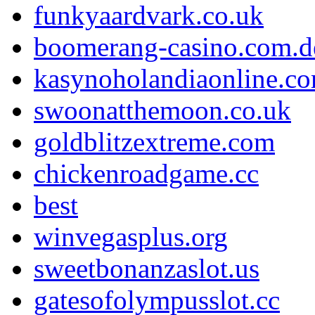
funkyaardvark.co.uk
boomerang-casino.com.d
kasynoholandiaonline.c
swoonatthemoon.co.uk
goldblitzextreme.com
chickenroadgame.cc
best
winvegasplus.org
sweetbonanzaslot.us
gatesofolympusslot.cc