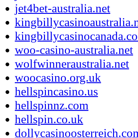
jet4bet-australia.net
kingbillycasinoaustralia.
kingbillycasinocanada.c
woo-casino-australia.net
wolfwinneraustralia.net
woocasino.org.uk
hellspincasino.us
hellspinnz.com
hellspin.co.uk
dollycasinoosterreich.co