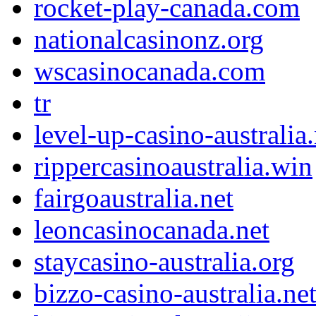
rocket-play-canada.com
nationalcasinonz.org
wscasinocanada.com
tr
level-up-casino-australia.
rippercasinoaustralia.win
fairgoaustralia.net
leoncasinocanada.net
staycasino-australia.org
bizzo-casino-australia.ne