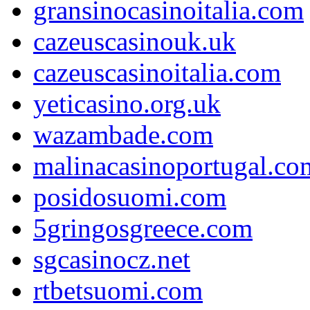
gransinocasinoitalia.com
cazeuscasinouk.uk
cazeuscasinoitalia.com
yeticasino.org.uk
wazambade.com
malinacasinoportugal.co
posidosuomi.com
5gringosgreece.com
sgcasinocz.net
rtbetsuomi.com