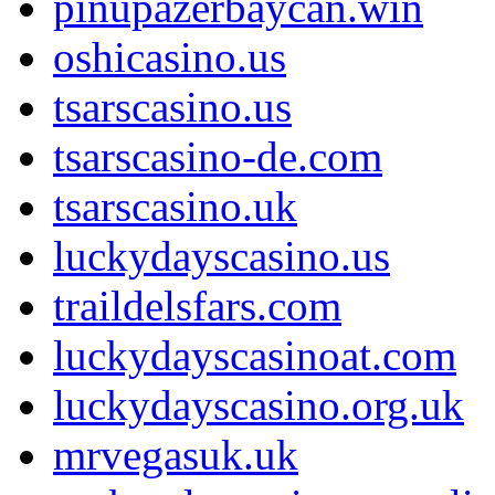
pinupazerbaycan.win
oshicasino.us
tsarscasino.us
tsarscasino-de.com
tsarscasino.uk
luckydayscasino.us
traildelsfars.com
luckydayscasinoat.com
luckydayscasino.org.uk
mrvegasuk.uk