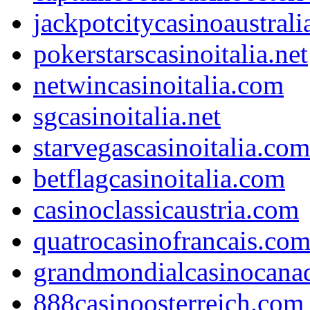
jackpotcitycasinoaustral
pokerstarscasinoitalia.net
netwincasinoitalia.com
sgcasinoitalia.net
starvegascasinoitalia.com
betflagcasinoitalia.com
casinoclassicaustria.com
quatrocasinofrancais.co
grandmondialcasinocana
888casinoosterreich.com