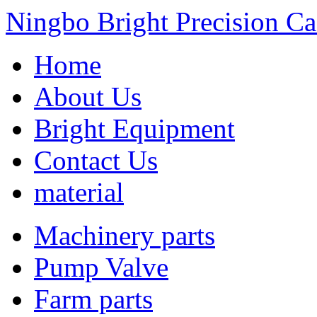
Ningbo Bright Precision C
Home
About Us
Bright Equipment
Contact Us
material
Machinery parts
Pump Valve
Farm parts