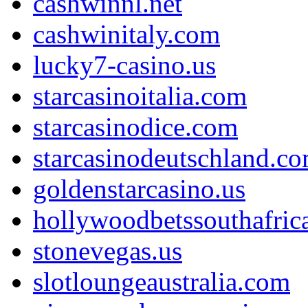
cashwinnl.net
cashwinitaly.com
lucky7-casino.us
starcasinoitalia.com
starcasinodice.com
starcasinodeutschland.c
goldenstarcasino.us
hollywoodbetssouthafric
stonevegas.us
slotloungeaustralia.com