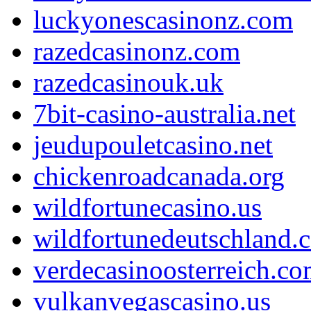
luckyonescasinonz.com
razedcasinonz.com
razedcasinouk.uk
7bit-casino-australia.net
jeudupouletcasino.net
chickenroadcanada.org
wildfortunecasino.us
wildfortunedeutschland.
verdecasinoosterreich.c
vulkanvegascasino.us