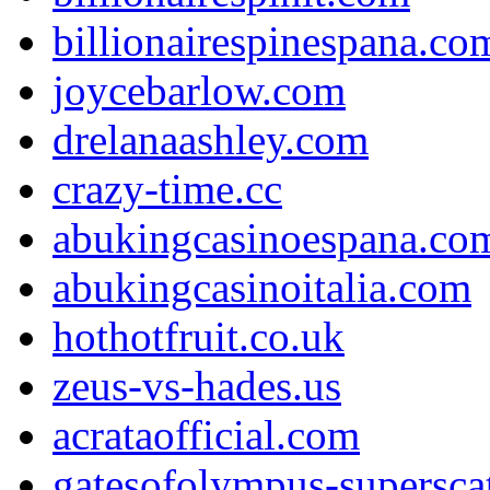
billionairespinespana.co
joycebarlow.com
drelanaashley.com
crazy-time.cc
abukingcasinoespana.co
abukingcasinoitalia.com
hothotfruit.co.uk
zeus-vs-hades.us
acrataofficial.com
gatesofolympus-superscat