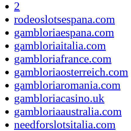
2
rodeoslotsespana.com
gambloriaespana.com
gambloriaitalia.com
gambloriafrance.com
gambloriaosterreich.com
gambloriaromania.com
gambloriacasino.uk
gambloriaaustralia.com
needforslotsitalia.com