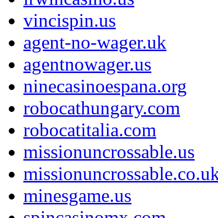
vincispin.us
agent-no-wager.uk
agentnowager.us
ninecasinoespana.org
robocathungary.com
robocatitalia.com
missionuncrossable.us
missionuncrossable.co.u
minesgame.us
spincasinomx.com