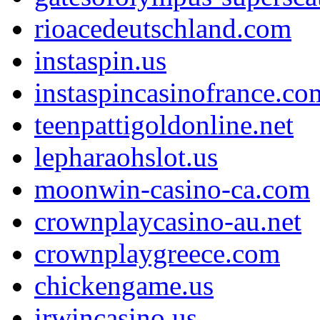
rioacedeutschland.com
instaspin.us
instaspincasinofrance.co
teenpattigoldonline.net
lepharaohslot.us
moonwin-casino-ca.com
crownplaycasino-au.net
crownplaygreece.com
chickengame.us
irwincasino.us