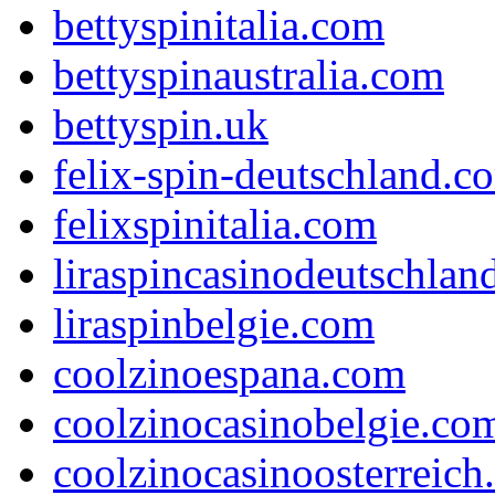
bettyspinitalia.com
bettyspinaustralia.com
bettyspin.uk
felix-spin-deutschland.c
felixspinitalia.com
liraspincasinodeutschlan
liraspinbelgie.com
coolzinoespana.com
coolzinocasinobelgie.co
coolzinocasinoosterreic