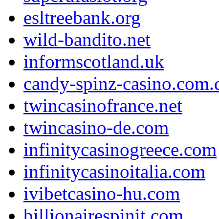
esltreebank.org
wild-bandito.net
informscotland.uk
candy-spinz-casino.com.
twincasinofrance.net
twincasino-de.com
infinitycasinogreece.com
infinitycasinoitalia.com
ivibetcasino-hu.com
billionairespinit.com