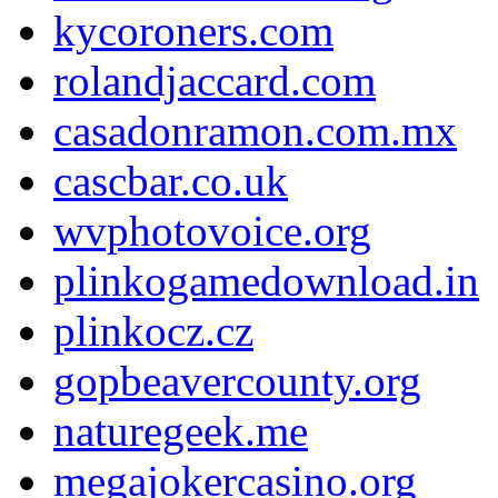
kycoroners.com
rolandjaccard.com
casadonramon.com.mx
cascbar.co.uk
wvphotovoice.org
plinkogamedownload.in
plinkocz.cz
gopbeavercounty.org
naturegeek.me
megajokercasino.org