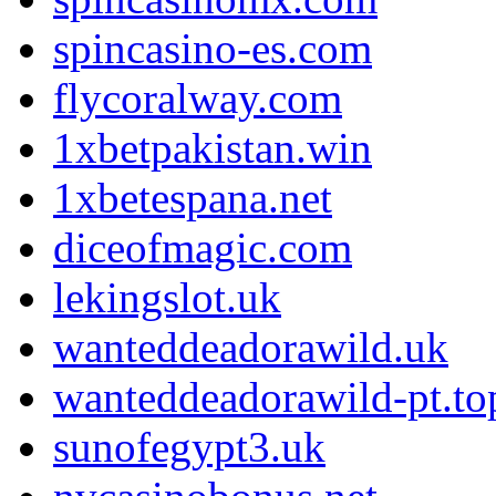
spincasino-es.com
flycoralway.com
1xbetpakistan.win
1xbetespana.net
diceofmagic.com
lekingslot.uk
wanteddeadorawild.uk
wanteddeadorawild-pt.to
sunofegypt3.uk