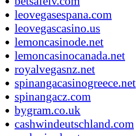
betsafelv.com
leovegasespana.com
leovegascasino.us
lemoncasinode.net
lemoncasinocanada.net
royalvegasnz.net
spinangacasinogreece.net
spinangacz.com
bygram.co.uk
cashwindeutschland.com