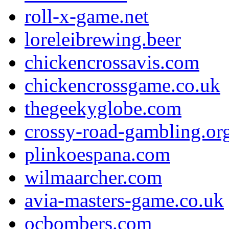
roll-x-game.net
loreleibrewing.beer
chickencrossavis.com
chickencrossgame.co.uk
thegeekyglobe.com
crossy-road-gambling.or
plinkoespana.com
wilmaarcher.com
avia-masters-game.co.uk
ocbombers.com