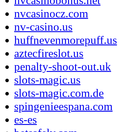
nvcasinobonus.net
nvcasinocz.com
nv-casino.us
huffnevenmorepuff.us
aztecfireslot.us
penalty-shoot-out.uk
slots-magic.us
slots-magic.com.de
spingenieespana.com
es-es