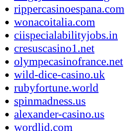
rippercasinoespana.com
wonacoitalia.com
ciispecialabilityjobs.in
cresuscasino1.net
olympecasinofrance.net
wild-dice-casino.uk
rubyfortune.world
spinmadness.us
alexander-casino.us
wordlid.com