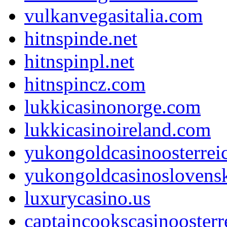
vulkanvegasitalia.com
hitnspinde.net
hitnspinpl.net
hitnspincz.com
lukkicasinonorge.com
lukkicasinoireland.com
yukongoldcasinoosterrei
yukongoldcasinoslovens
luxurycasino.us
captaincookscasinooster