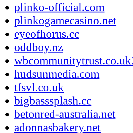
plinko-official.com
plinkogamecasino.net
eyeofhorus.cc
oddboy.nz
wbcommunitytrust.co.uk
hudsunmedia.com
tfsvl.co.uk
bigbasssplash.cc
betonred-australia.net
adonnasbakery.net