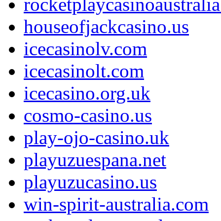
rocketplaycasinoaustralia
houseofjackcasino.us
icecasinolv.com
icecasinolt.com
icecasino.org.uk
cosmo-casino.us
play-ojo-casino.uk
playuzuespana.net
playuzucasino.us
win-spirit-australia.com