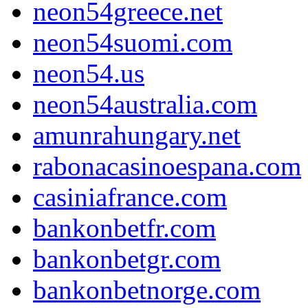
neon54greece.net
neon54suomi.com
neon54.us
neon54australia.com
amunrahungary.net
rabonacasinoespana.com
casiniafrance.com
bankonbetfr.com
bankonbetgr.com
bankonbetnorge.com