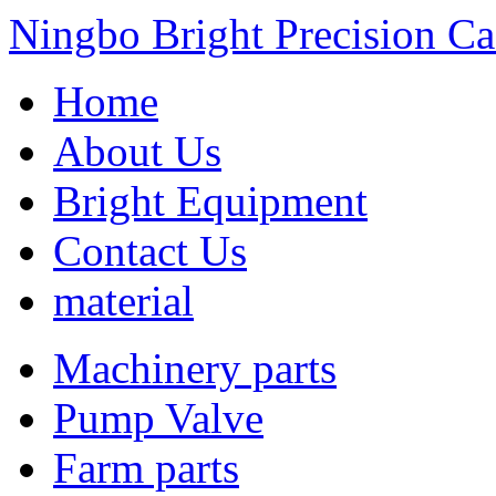
Ningbo Bright Precision C
Home
About Us
Bright Equipment
Contact Us
material
Machinery parts
Pump Valve
Farm parts