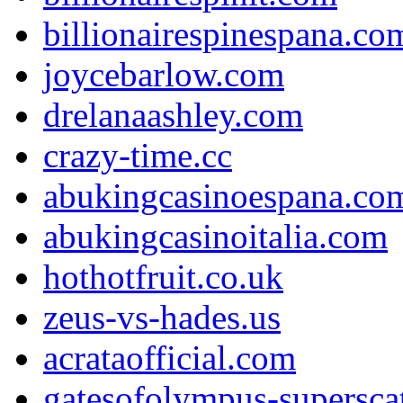
billionairespinespana.co
joycebarlow.com
drelanaashley.com
crazy-time.cc
abukingcasinoespana.co
abukingcasinoitalia.com
hothotfruit.co.uk
zeus-vs-hades.us
acrataofficial.com
gatesofolympus-superscat