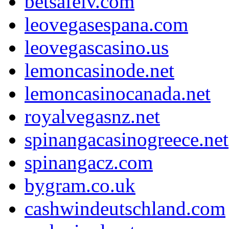
betsafelv.com
leovegasespana.com
leovegascasino.us
lemoncasinode.net
lemoncasinocanada.net
royalvegasnz.net
spinangacasinogreece.net
spinangacz.com
bygram.co.uk
cashwindeutschland.com