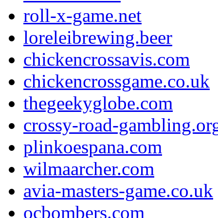
roll-x-game.net
loreleibrewing.beer
chickencrossavis.com
chickencrossgame.co.uk
thegeekyglobe.com
crossy-road-gambling.or
plinkoespana.com
wilmaarcher.com
avia-masters-game.co.uk
ocbombers.com