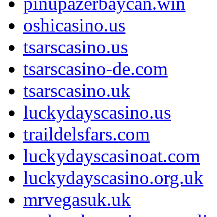
pinupazerbaycan.win
oshicasino.us
tsarscasino.us
tsarscasino-de.com
tsarscasino.uk
luckydayscasino.us
traildelsfars.com
luckydayscasinoat.com
luckydayscasino.org.uk
mrvegasuk.uk