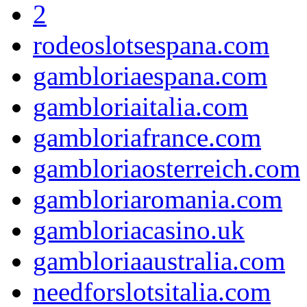
2
rodeoslotsespana.com
gambloriaespana.com
gambloriaitalia.com
gambloriafrance.com
gambloriaosterreich.com
gambloriaromania.com
gambloriacasino.uk
gambloriaaustralia.com
needforslotsitalia.com