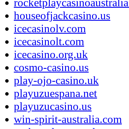
rocketplaycasinoaustralia
houseofjackcasino.us
icecasinolv.com
icecasinolt.com
icecasino.org.uk
cosmo-casino.us
play-ojo-casino.uk
playuzuespana.net
playuzucasino.us
win-spirit-australia.com