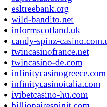
esltreebank.org
wild-bandito.net
informscotland.uk
candy-spinz-casino.com.
twincasinofrance.net
twincasino-de.com
infinitycasinogreece.com
infinitycasinoitalia.com
ivibetcasino-hu.com
billionairespinit.com