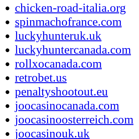
chicken-road-italia.org
spinmachofrance.com
luckyhunteruk.uk
luckyhuntercanada.com
rollxocanada.com
retrobet.us
penaltyshootout.eu
joocasinocanada.com
joocasinoosterreich.com
joocasinouk.uk