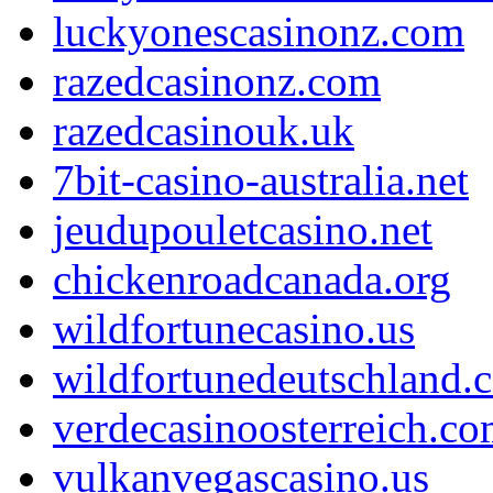
luckyonescasinonz.com
razedcasinonz.com
razedcasinouk.uk
7bit-casino-australia.net
jeudupouletcasino.net
chickenroadcanada.org
wildfortunecasino.us
wildfortunedeutschland.
verdecasinoosterreich.c
vulkanvegascasino.us