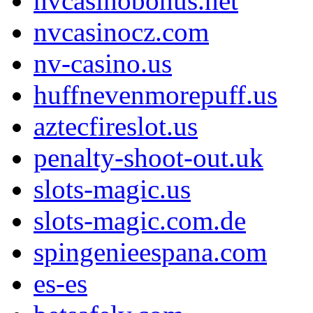
nvcasinobonus.net
nvcasinocz.com
nv-casino.us
huffnevenmorepuff.us
aztecfireslot.us
penalty-shoot-out.uk
slots-magic.us
slots-magic.com.de
spingenieespana.com
es-es