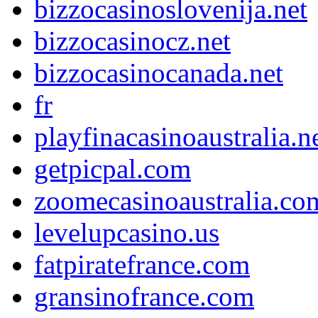
bizzocasinoslovenija.net
bizzocasinocz.net
bizzocasinocanada.net
fr
playfinacasinoaustralia.n
getpicpal.com
zoomecasinoaustralia.co
levelupcasino.us
fatpiratefrance.com
gransinofrance.com