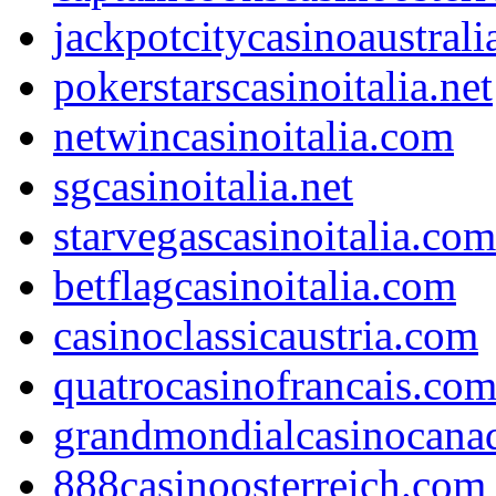
jackpotcitycasinoaustral
pokerstarscasinoitalia.net
netwincasinoitalia.com
sgcasinoitalia.net
starvegascasinoitalia.com
betflagcasinoitalia.com
casinoclassicaustria.com
quatrocasinofrancais.co
grandmondialcasinocana
888casinoosterreich.com