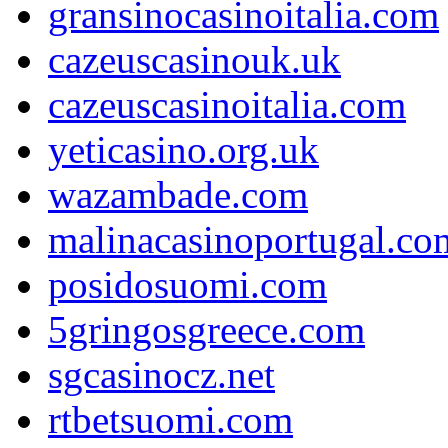
gransinocasinoitalia.com
cazeuscasinouk.uk
cazeuscasinoitalia.com
yeticasino.org.uk
wazambade.com
malinacasinoportugal.co
posidosuomi.com
5gringosgreece.com
sgcasinocz.net
rtbetsuomi.com