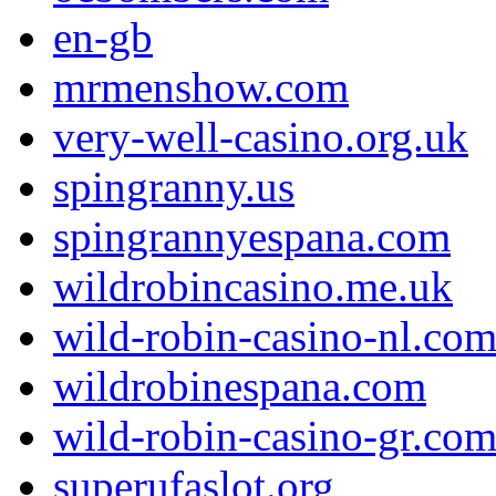
en-gb
mrmenshow.com
very-well-casino.org.uk
spingranny.us
spingrannyespana.com
wildrobincasino.me.uk
wild-robin-casino-nl.co
wildrobinespana.com
wild-robin-casino-gr.co
superufaslot.org