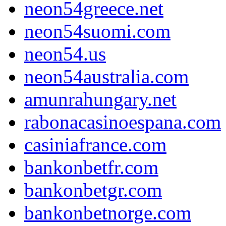
neon54greece.net
neon54suomi.com
neon54.us
neon54australia.com
amunrahungary.net
rabonacasinoespana.com
casiniafrance.com
bankonbetfr.com
bankonbetgr.com
bankonbetnorge.com