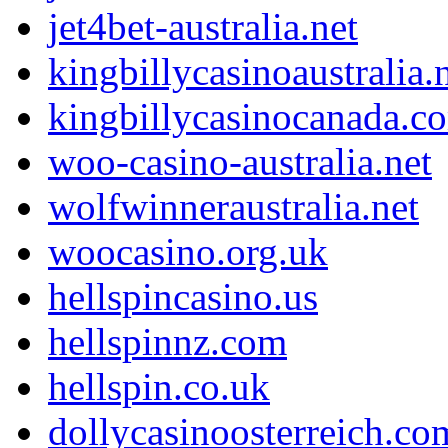
jet4bet-australia.net
kingbillycasinoaustralia.
kingbillycasinocanada.c
woo-casino-australia.net
wolfwinneraustralia.net
woocasino.org.uk
hellspincasino.us
hellspinnz.com
hellspin.co.uk
dollycasinoosterreich.co