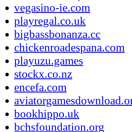
vegasino-ie.com
playregal.co.uk
bigbassbonanza.cc
chickenroadespana.com
playuzu.games
stockx.co.nz
encefa.com
aviatorgamesdownload.o
bookhippo.uk
bchsfoundation.org