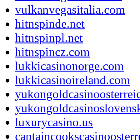
vulkanvegasitalia.com
hitnspinde.net
hitnspinpl.net
hitnspincz.com
lukkicasinonorge.com
lukkicasinoireland.com
yukongoldcasinoosterrei
yukongoldcasinoslovens
luxurycasino.us
captaincookscasinooster