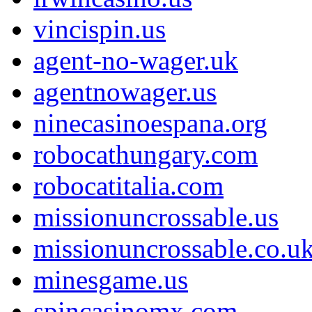
vincispin.us
agent-no-wager.uk
agentnowager.us
ninecasinoespana.org
robocathungary.com
robocatitalia.com
missionuncrossable.us
missionuncrossable.co.u
minesgame.us
spincasinomx.com