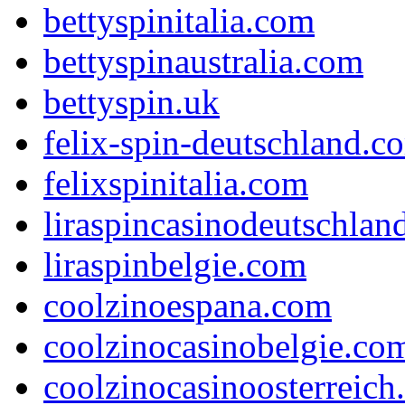
bettyspinitalia.com
bettyspinaustralia.com
bettyspin.uk
felix-spin-deutschland.c
felixspinitalia.com
liraspincasinodeutschlan
liraspinbelgie.com
coolzinoespana.com
coolzinocasinobelgie.co
coolzinocasinoosterreic