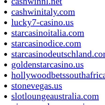
cashwinnl.net
cashwinitaly.com
lucky7-casino.us
starcasinoitalia.com
starcasinodice.com
starcasinodeutschland.c
goldenstarcasino.us
hollywoodbetssouthafric
stonevegas.us
slotloungeaustralia.com