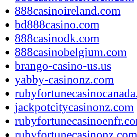
888casinoireland.com
bd888casino.com
888casinodk.com
888casinobelgium.com
brango-casino-us.us
yabby-casinonz.com
rubyfortunecasinocanada
jackpotcitycasinonz.com
rubyfortunecasinoenfr.c
rubyfortunecasinonz.co