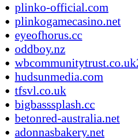
plinko-official.com
plinkogamecasino.net
eyeofhorus.cc
oddboy.nz
wbcommunitytrust.co.uk
hudsunmedia.com
tfsvl.co.uk
bigbasssplash.cc
betonred-australia.net
adonnasbakery.net