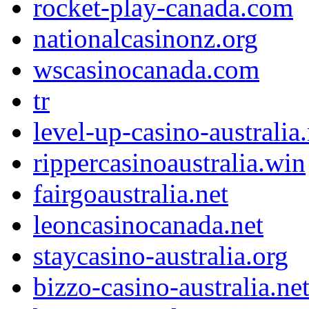
rocket-play-canada.com
nationalcasinonz.org
wscasinocanada.com
tr
level-up-casino-australia.
rippercasinoaustralia.win
fairgoaustralia.net
leoncasinocanada.net
staycasino-australia.org
bizzo-casino-australia.ne