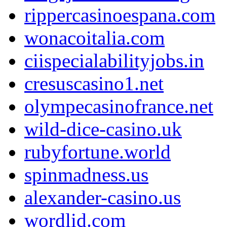
rippercasinoespana.com
wonacoitalia.com
ciispecialabilityjobs.in
cresuscasino1.net
olympecasinofrance.net
wild-dice-casino.uk
rubyfortune.world
spinmadness.us
alexander-casino.us
wordlid.com