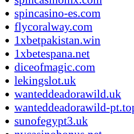
spincasino-es.com
flycoralway.com
1xbetpakistan.win
1xbetespana.net
diceofmagic.com
lekingslot.uk
wanteddeadorawild.uk
wanteddeadorawild-pt.to
sunofegypt3.uk