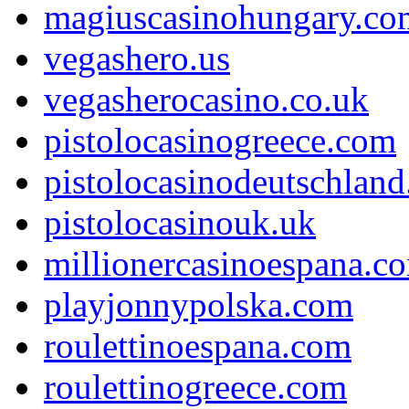
magiuscasinohungary.co
vegashero.us
vegasherocasino.co.uk
pistolocasinogreece.com
pistolocasinodeutschlan
pistolocasinouk.uk
millionercasinoespana.c
playjonnypolska.com
roulettinoespana.com
roulettinogreece.com