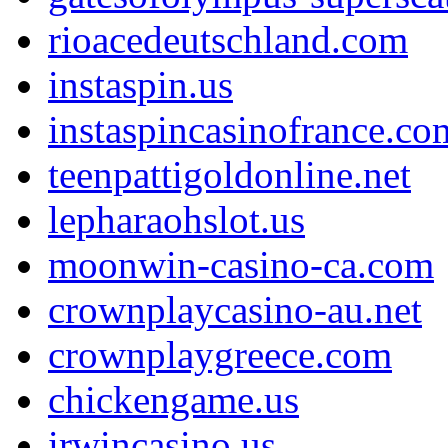
rioacedeutschland.com
instaspin.us
instaspincasinofrance.co
teenpattigoldonline.net
lepharaohslot.us
moonwin-casino-ca.com
crownplaycasino-au.net
crownplaygreece.com
chickengame.us
irwincasino.us