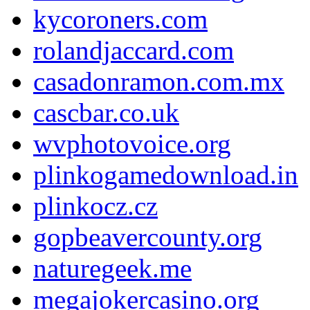
kycoroners.com
rolandjaccard.com
casadonramon.com.mx
cascbar.co.uk
wvphotovoice.org
plinkogamedownload.in
plinkocz.cz
gopbeavercounty.org
naturegeek.me
megajokercasino.org