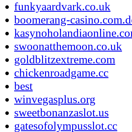
funkyaardvark.co.uk
boomerang-casino.com.d
kasynoholandiaonline.c
swoonatthemoon.co.uk
goldblitzextreme.com
chickenroadgame.cc
best
winvegasplus.org
sweetbonanzaslot.us
gatesofolympusslot.cc