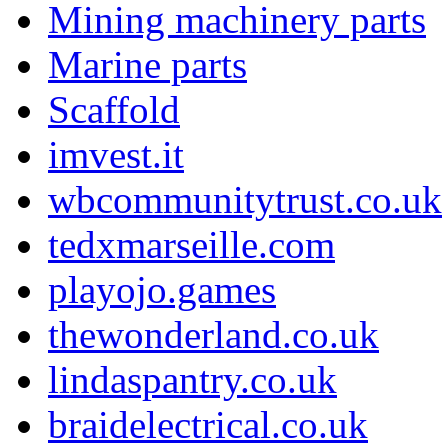
Mining machinery parts
Marine parts
Scaffold
imvest.it
wbcommunitytrust.co.uk
tedxmarseille.com
playojo.games
thewonderland.co.uk
lindaspantry.co.uk
braidelectrical.co.uk