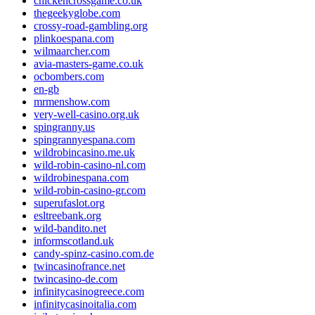
chickencrossgame.co.uk
thegeekyglobe.com
crossy-road-gambling.org
plinkoespana.com
wilmaarcher.com
avia-masters-game.co.uk
ocbombers.com
en-gb
mrmenshow.com
very-well-casino.org.uk
spingranny.us
spingrannyespana.com
wildrobincasino.me.uk
wild-robin-casino-nl.com
wildrobinespana.com
wild-robin-casino-gr.com
superufaslot.org
esltreebank.org
wild-bandito.net
informscotland.uk
candy-spinz-casino.com.de
twincasinofrance.net
twincasino-de.com
infinitycasinogreece.com
infinitycasinoitalia.com