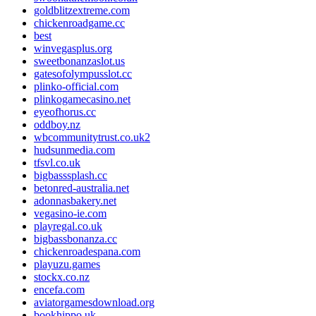
goldblitzextreme.com
chickenroadgame.cc
best
winvegasplus.org
sweetbonanzaslot.us
gatesofolympusslot.cc
plinko-official.com
plinkogamecasino.net
eyeofhorus.cc
oddboy.nz
wbcommunitytrust.co.uk2
hudsunmedia.com
tfsvl.co.uk
bigbasssplash.cc
betonred-australia.net
adonnasbakery.net
vegasino-ie.com
playregal.co.uk
bigbassbonanza.cc
chickenroadespana.com
playuzu.games
stockx.co.nz
encefa.com
aviatorgamesdownload.org
bookhippo.uk