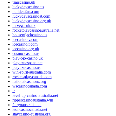
tsarscasino.uk
luckydayscasino.us
traildelsfars.com
luckydayscasinoat.com
luckydayscasino.org.uk
mrvegasuk.uk
rocketplaycasinoaustralia.net
houseofjackcasino.us
icecasinolv.com
icecasinolt.com
icecasino.org.uk
cosmo-casino.us
play-ojo-casino.uk
playuzuespana.net
playuzucasino.us
win-spirit-australia.com
rocket-play-canada.com
nationalcasinonz.org
wscasinocanada.com
tr
level-up-casino-australia.net
rippercasinoaustralia.win
fairgoaustralia.net
leoncasinocanada.net
staycasino-australia.org