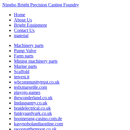
Ningbo Bright Precision Casting Foundry
Home
About Us
Bright Equipment
Contact Us
material
Machinery parts
Pump Valve
Farm parts
Mining machinery parts
Marine parts
Scaffold
imvest.it
wbcommunitytrust.co.uk
tedxmarseille.com
playojo.games
thewonderland.co.uk
lindaspantry.co.uk
braidelectrical.co.uk
funkyaardvark.co.uk
boomerang-casino.com.de
kasynoholandiaonline.com
swoonatthemoon.co.uk