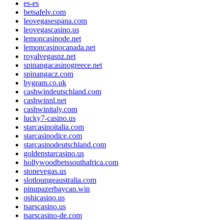
es-es
betsafelv.com
leovegasespana.com
leovegascasino.us
lemoncasinode.net
lemoncasinocanada.net
royalvegasnz.net
spinangacasinogreece.net
spinangacz.com
bygram.co.uk
cashwindeutschland.com
cashwinnl.net
cashwinitaly.com
lucky7-casino.us
starcasinoitalia.com
starcasinodice.com
starcasinodeutschland.com
goldenstarcasino.us
hollywoodbetssouthafrica.com
stonevegas.us
slotloungeaustralia.com
pinupazerbaycan.win
oshicasino.us
tsarscasino.us
tsarscasino-de.com