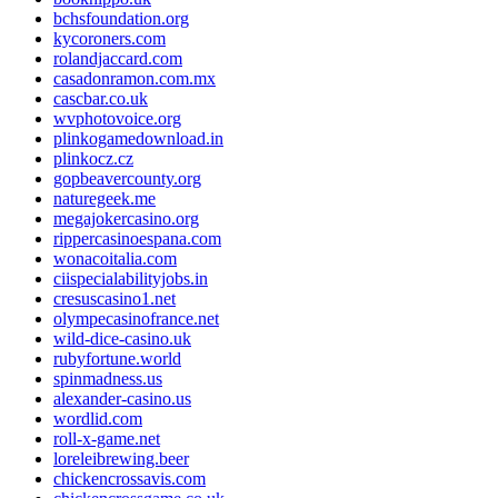
bchsfoundation.org
kycoroners.com
rolandjaccard.com
casadonramon.com.mx
cascbar.co.uk
wvphotovoice.org
plinkogamedownload.in
plinkocz.cz
gopbeavercounty.org
naturegeek.me
megajokercasino.org
rippercasinoespana.com
wonacoitalia.com
ciispecialabilityjobs.in
cresuscasino1.net
olympecasinofrance.net
wild-dice-casino.uk
rubyfortune.world
spinmadness.us
alexander-casino.us
wordlid.com
roll-x-game.net
loreleibrewing.beer
chickencrossavis.com