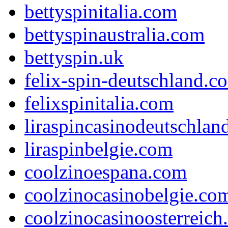
bettyspinitalia.com
bettyspinaustralia.com
bettyspin.uk
felix-spin-deutschland.c
felixspinitalia.com
liraspincasinodeutschlan
liraspinbelgie.com
coolzinoespana.com
coolzinocasinobelgie.co
coolzinocasinoosterreic