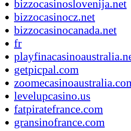
bizzocasinoslovenija.net
bizzocasinocz.net
bizzocasinocanada.net
fr
playfinacasinoaustralia.n
getpicpal.com
zoomecasinoaustralia.co
levelupcasino.us
fatpiratefrance.com
gransinofrance.com