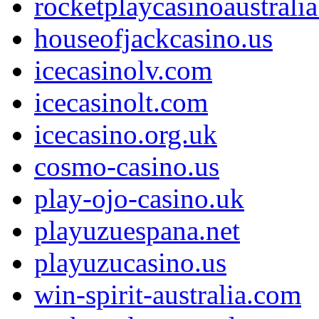
rocketplaycasinoaustralia
houseofjackcasino.us
icecasinolv.com
icecasinolt.com
icecasino.org.uk
cosmo-casino.us
play-ojo-casino.uk
playuzuespana.net
playuzucasino.us
win-spirit-australia.com