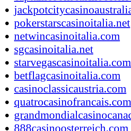
jackpotcitycasinoaustral
pokerstarscasinoitalia.net
netwincasinoitalia.com
sgcasinoitalia.net
starvegascasinoitalia.com
betflagcasinoitalia.com
casinoclassicaustria.com
quatrocasinofrancais.co
grandmondialcasinocana
888casinoosterreich.com