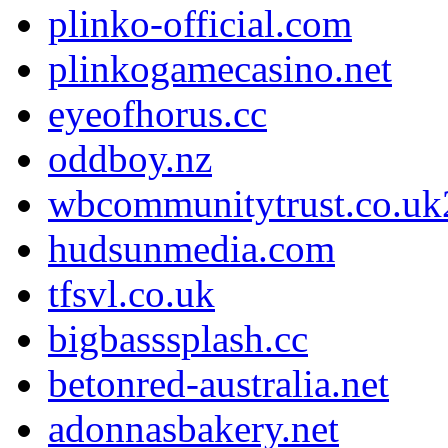
plinko-official.com
plinkogamecasino.net
eyeofhorus.cc
oddboy.nz
wbcommunitytrust.co.uk
hudsunmedia.com
tfsvl.co.uk
bigbasssplash.cc
betonred-australia.net
adonnasbakery.net