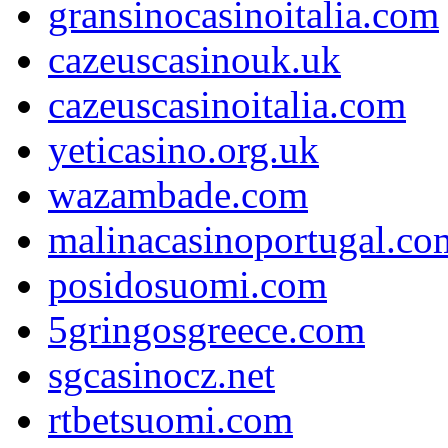
gransinocasinoitalia.com
cazeuscasinouk.uk
cazeuscasinoitalia.com
yeticasino.org.uk
wazambade.com
malinacasinoportugal.co
posidosuomi.com
5gringosgreece.com
sgcasinocz.net
rtbetsuomi.com