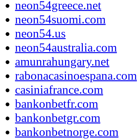
neon54greece.net
neon54suomi.com
neon54.us
neon54australia.com
amunrahungary.net
rabonacasinoespana.com
casiniafrance.com
bankonbetfr.com
bankonbetgr.com
bankonbetnorge.com