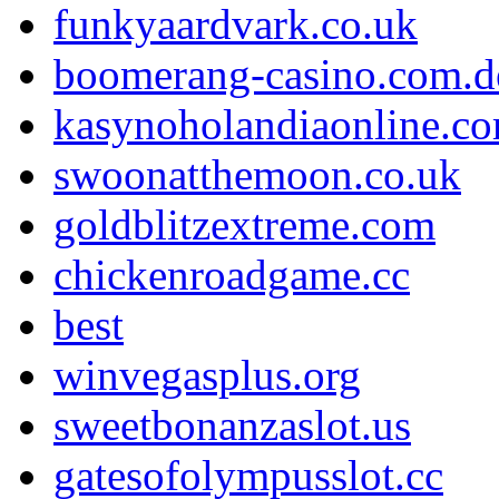
funkyaardvark.co.uk
boomerang-casino.com.d
kasynoholandiaonline.c
swoonatthemoon.co.uk
goldblitzextreme.com
chickenroadgame.cc
best
winvegasplus.org
sweetbonanzaslot.us
gatesofolympusslot.cc