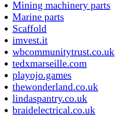
Mining machinery parts
Marine parts
Scaffold
imvest.it
wbcommunitytrust.co.uk
tedxmarseille.com
playojo.games
thewonderland.co.uk
lindaspantry.co.uk
braidelectrical.co.uk