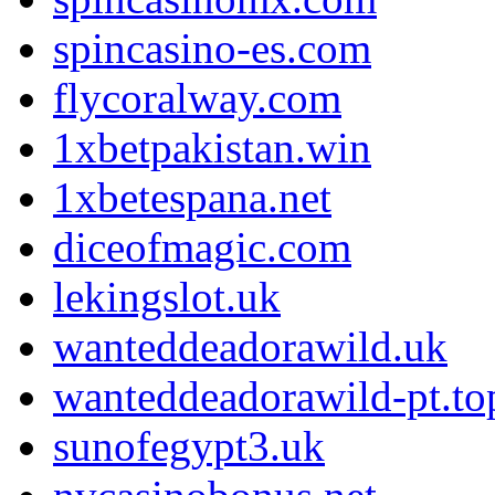
spincasino-es.com
flycoralway.com
1xbetpakistan.win
1xbetespana.net
diceofmagic.com
lekingslot.uk
wanteddeadorawild.uk
wanteddeadorawild-pt.to
sunofegypt3.uk