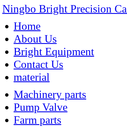
Ningbo Bright Precision C
Home
About Us
Bright Equipment
Contact Us
material
Machinery parts
Pump Valve
Farm parts