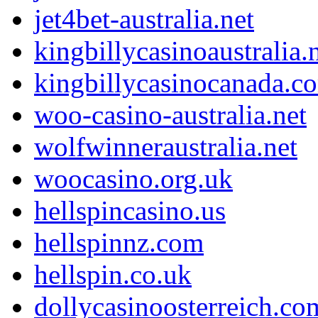
jet4bet-australia.net
kingbillycasinoaustralia.
kingbillycasinocanada.c
woo-casino-australia.net
wolfwinneraustralia.net
woocasino.org.uk
hellspincasino.us
hellspinnz.com
hellspin.co.uk
dollycasinoosterreich.co