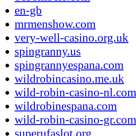
en-gb
mrmenshow.com
very-well-casino.org.uk
spingranny.us
spingrannyespana.com
wildrobincasino.me.uk
wild-robin-casino-nl.co
wildrobinespana.com
wild-robin-casino-gr.co
superufaslot.org