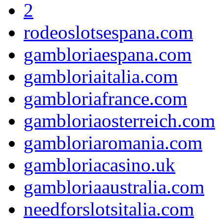
2
rodeoslotsespana.com
gambloriaespana.com
gambloriaitalia.com
gambloriafrance.com
gambloriaosterreich.com
gambloriaromania.com
gambloriacasino.uk
gambloriaaustralia.com
needforslotsitalia.com