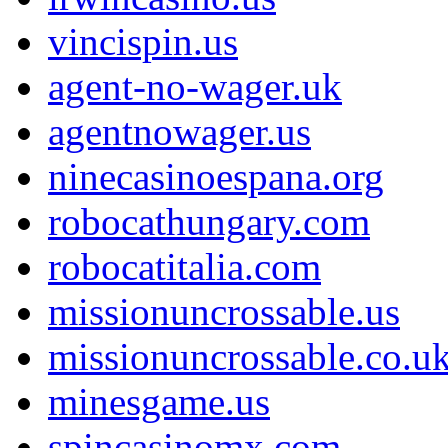
vincispin.us
agent-no-wager.uk
agentnowager.us
ninecasinoespana.org
robocathungary.com
robocatitalia.com
missionuncrossable.us
missionuncrossable.co.u
minesgame.us
spincasinomx.com