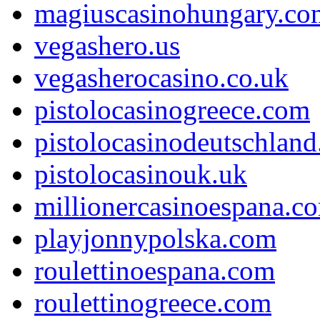
magiuscasinohungary.co
vegashero.us
vegasherocasino.co.uk
pistolocasinogreece.com
pistolocasinodeutschlan
pistolocasinouk.uk
millionercasinoespana.c
playjonnypolska.com
roulettinoespana.com
roulettinogreece.com