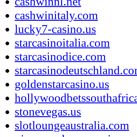
cashwinnl.net
cashwinitaly.com
lucky7-casino.us
starcasinoitalia.com
starcasinodice.com
starcasinodeutschland.c
goldenstarcasino.us
hollywoodbetssouthafric
stonevegas.us
slotloungeaustralia.com