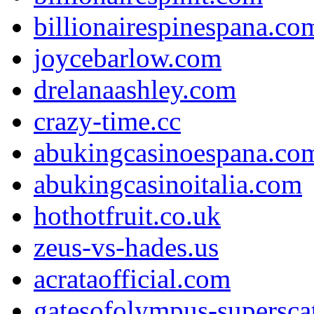
billionairespinespana.co
joycebarlow.com
drelanaashley.com
crazy-time.cc
abukingcasinoespana.co
abukingcasinoitalia.com
hothotfruit.co.uk
zeus-vs-hades.us
acrataofficial.com
gatesofolympus-superscat