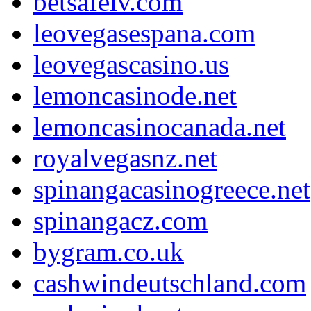
betsafelv.com
leovegasespana.com
leovegascasino.us
lemoncasinode.net
lemoncasinocanada.net
royalvegasnz.net
spinangacasinogreece.net
spinangacz.com
bygram.co.uk
cashwindeutschland.com