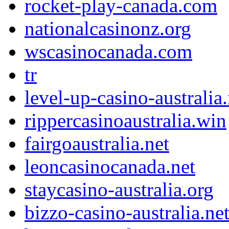
rocket-play-canada.com
nationalcasinonz.org
wscasinocanada.com
tr
level-up-casino-australia.
rippercasinoaustralia.win
fairgoaustralia.net
leoncasinocanada.net
staycasino-australia.org
bizzo-casino-australia.ne