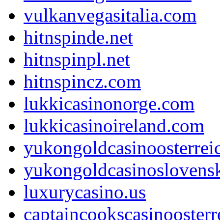
vulkanvegasitalia.com
hitnspinde.net
hitnspinpl.net
hitnspincz.com
lukkicasinonorge.com
lukkicasinoireland.com
yukongoldcasinoosterrei
yukongoldcasinoslovens
luxurycasino.us
captaincookscasinooster