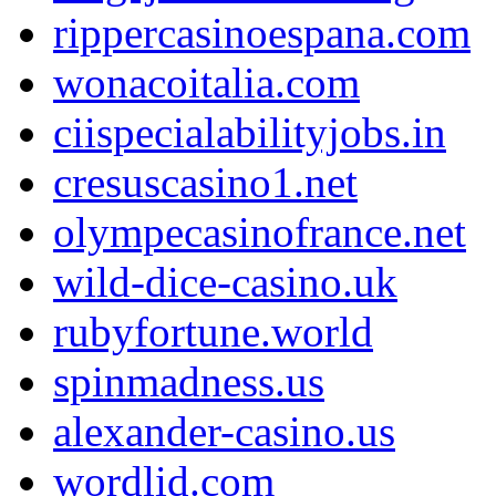
rippercasinoespana.com
wonacoitalia.com
ciispecialabilityjobs.in
cresuscasino1.net
olympecasinofrance.net
wild-dice-casino.uk
rubyfortune.world
spinmadness.us
alexander-casino.us
wordlid.com