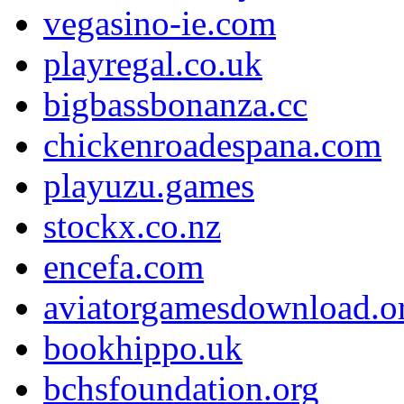
vegasino-ie.com
playregal.co.uk
bigbassbonanza.cc
chickenroadespana.com
playuzu.games
stockx.co.nz
encefa.com
aviatorgamesdownload.o
bookhippo.uk
bchsfoundation.org