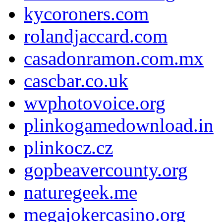
kycoroners.com
rolandjaccard.com
casadonramon.com.mx
cascbar.co.uk
wvphotovoice.org
plinkogamedownload.in
plinkocz.cz
gopbeavercounty.org
naturegeek.me
megajokercasino.org