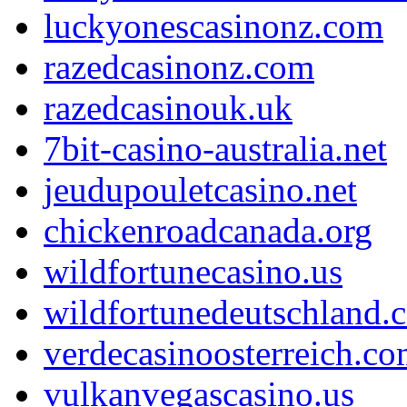
luckyonescasinonz.com
razedcasinonz.com
razedcasinouk.uk
7bit-casino-australia.net
jeudupouletcasino.net
chickenroadcanada.org
wildfortunecasino.us
wildfortunedeutschland.
verdecasinoosterreich.c
vulkanvegascasino.us