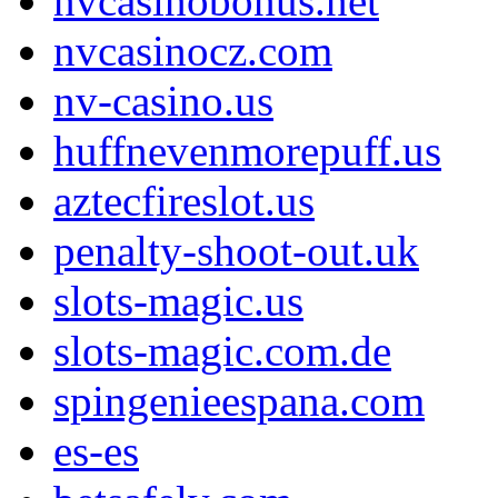
nvcasinobonus.net
nvcasinocz.com
nv-casino.us
huffnevenmorepuff.us
aztecfireslot.us
penalty-shoot-out.uk
slots-magic.us
slots-magic.com.de
spingenieespana.com
es-es