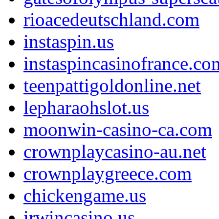
rioacedeutschland.com
instaspin.us
instaspincasinofrance.co
teenpattigoldonline.net
lepharaohslot.us
moonwin-casino-ca.com
crownplaycasino-au.net
crownplaygreece.com
chickengame.us
irwincasino.us