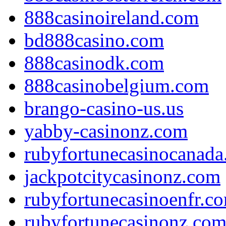
888casinoireland.com
bd888casino.com
888casinodk.com
888casinobelgium.com
brango-casino-us.us
yabby-casinonz.com
rubyfortunecasinocanada
jackpotcitycasinonz.com
rubyfortunecasinoenfr.c
rubyfortunecasinonz.co