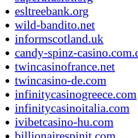
esltreebank.org
wild-bandito.net
informscotland.uk
candy-spinz-casino.com.
twincasinofrance.net
twincasino-de.com
infinitycasinogreece.com
infinitycasinoitalia.com
ivibetcasino-hu.com
billionairespinit.com