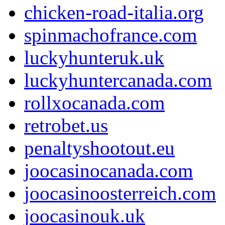
chicken-road-italia.org
spinmachofrance.com
luckyhunteruk.uk
luckyhuntercanada.com
rollxocanada.com
retrobet.us
penaltyshootout.eu
joocasinocanada.com
joocasinoosterreich.com
joocasinouk.uk