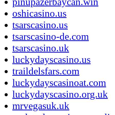
pinupazerbaycan.win
oshicasino.us
tsarscasino.us
tsarscasino-de.com
tsarscasino.uk
luckydayscasino.us
traildelsfars.com
luckydayscasinoat.com
luckydayscasino.org.uk
mrvegasuk.uk