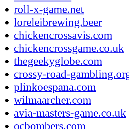
roll-x-game.net
loreleibrewing.beer
chickencrossavis.com
chickencrossgame.co.uk
thegeekyglobe.com
crossy-road-gambling.or
plinkoespana.com
wilmaarcher.com
avia-masters-game.co.uk
ocbombers.com