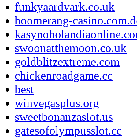
funkyaardvark.co.uk
boomerang-casino.com.d
kasynoholandiaonline.c
swoonatthemoon.co.uk
goldblitzextreme.com
chickenroadgame.cc
best
winvegasplus.org
sweetbonanzaslot.us
gatesofolympusslot.cc