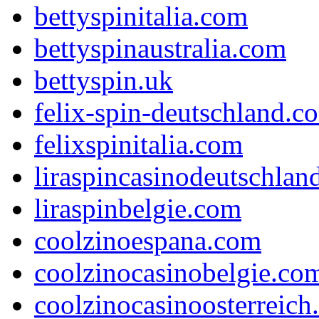
bettyspinitalia.com
bettyspinaustralia.com
bettyspin.uk
felix-spin-deutschland.c
felixspinitalia.com
liraspincasinodeutschlan
liraspinbelgie.com
coolzinoespana.com
coolzinocasinobelgie.co
coolzinocasinoosterreic