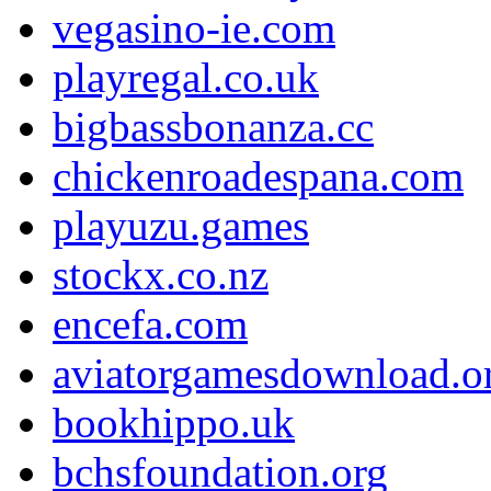
vegasino-ie.com
playregal.co.uk
bigbassbonanza.cc
chickenroadespana.com
playuzu.games
stockx.co.nz
encefa.com
aviatorgamesdownload.o
bookhippo.uk
bchsfoundation.org