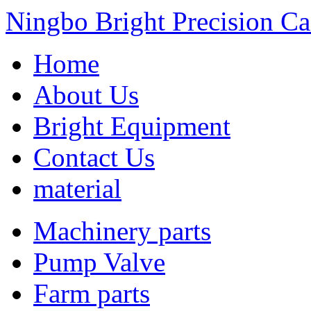
Ningbo Bright Precision C
Home
About Us
Bright Equipment
Contact Us
material
Machinery parts
Pump Valve
Farm parts