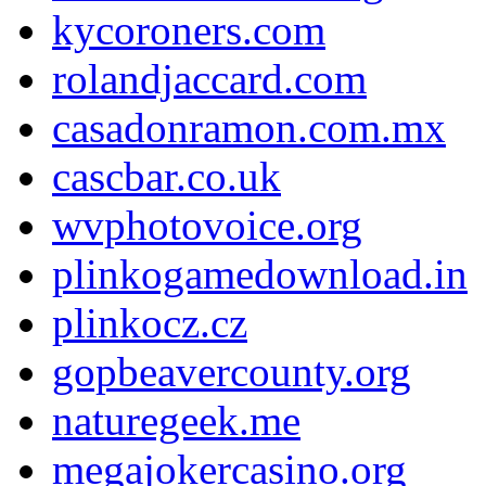
kycoroners.com
rolandjaccard.com
casadonramon.com.mx
cascbar.co.uk
wvphotovoice.org
plinkogamedownload.in
plinkocz.cz
gopbeavercounty.org
naturegeek.me
megajokercasino.org