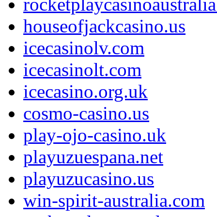
rocketplaycasinoaustralia
houseofjackcasino.us
icecasinolv.com
icecasinolt.com
icecasino.org.uk
cosmo-casino.us
play-ojo-casino.uk
playuzuespana.net
playuzucasino.us
win-spirit-australia.com