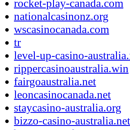
rocket-play-canada.com
nationalcasinonz.org
wscasinocanada.com
tr
level-up-casino-australia.
rippercasinoaustralia.win
fairgoaustralia.net
leoncasinocanada.net
staycasino-australia.org
bizzo-casino-australia.ne