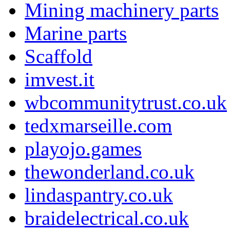
Mining machinery parts
Marine parts
Scaffold
imvest.it
wbcommunitytrust.co.uk
tedxmarseille.com
playojo.games
thewonderland.co.uk
lindaspantry.co.uk
braidelectrical.co.uk