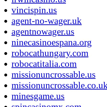
vincispin.us
agent-no-wager.uk
agentnowager.us
ninecasinoespana.org
robocathungary.com
robocatitalia.com
missionuncrossable.us
missionuncrossable.co.u
minesgame.us
spincasinomx.com