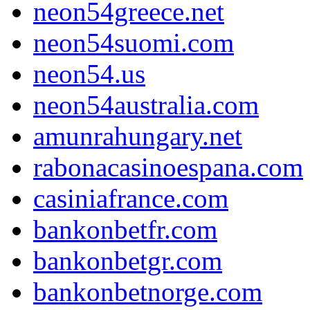
neon54greece.net
neon54suomi.com
neon54.us
neon54australia.com
amunrahungary.net
rabonacasinoespana.com
casiniafrance.com
bankonbetfr.com
bankonbetgr.com
bankonbetnorge.com