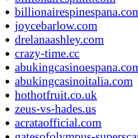
billionairespinespana.co
joycebarlow.com
drelanaashley.com
crazy-time.cc
abukingcasinoespana.co
abukingcasinoitalia.com
hothotfruit.co.uk
zeus-vs-hades.us
acrataofficial.com
gatesofolympus-superscat