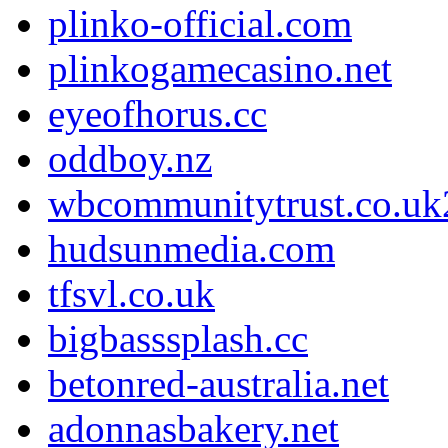
plinko-official.com
plinkogamecasino.net
eyeofhorus.cc
oddboy.nz
wbcommunitytrust.co.uk
hudsunmedia.com
tfsvl.co.uk
bigbasssplash.cc
betonred-australia.net
adonnasbakery.net