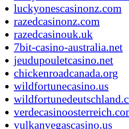
luckyonescasinonz.com
razedcasinonz.com
razedcasinouk.uk
7bit-casino-australia.net
jeudupouletcasino.net
chickenroadcanada.org
wildfortunecasino.us
wildfortunedeutschland.
verdecasinoosterreich.c
vulkanvegascasino.us