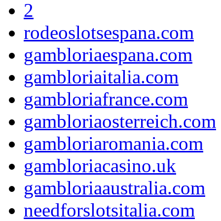
2
rodeoslotsespana.com
gambloriaespana.com
gambloriaitalia.com
gambloriafrance.com
gambloriaosterreich.com
gambloriaromania.com
gambloriacasino.uk
gambloriaaustralia.com
needforslotsitalia.com