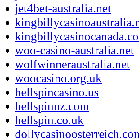
jet4bet-australia.net
kingbillycasinoaustralia.
kingbillycasinocanada.c
woo-casino-australia.net
wolfwinneraustralia.net
woocasino.org.uk
hellspincasino.us
hellspinnz.com
hellspin.co.uk
dollycasinoosterreich.co