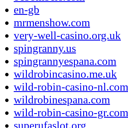
en-gb
mrmenshow.com
very-well-casino.org.uk
spingranny.us
spingrannyespana.com
wildrobincasino.me.uk
wild-robin-casino-nl.co
wildrobinespana.com
wild-robin-casino-gr.co
superufaslot.org