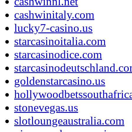
cashwinnl.net
cashwinitaly.com
lucky7-casino.us
starcasinoitalia.com
starcasinodice.com
starcasinodeutschland.c
goldenstarcasino.us
hollywoodbetssouthafric
stonevegas.us
slotloungeaustralia.com