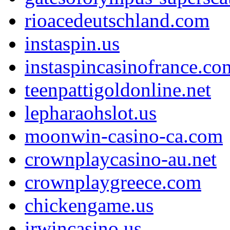
rioacedeutschland.com
instaspin.us
instaspincasinofrance.co
teenpattigoldonline.net
lepharaohslot.us
moonwin-casino-ca.com
crownplaycasino-au.net
crownplaygreece.com
chickengame.us
irwincasino.us