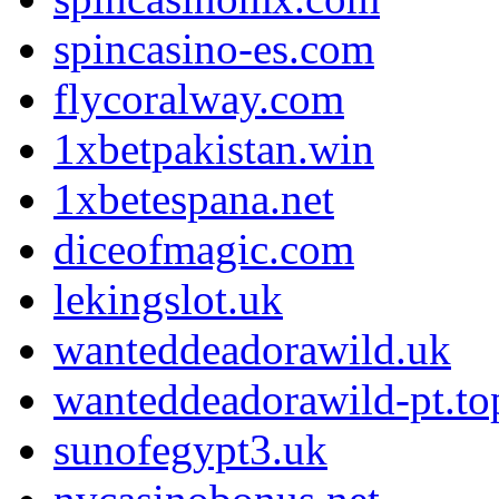
spincasino-es.com
flycoralway.com
1xbetpakistan.win
1xbetespana.net
diceofmagic.com
lekingslot.uk
wanteddeadorawild.uk
wanteddeadorawild-pt.to
sunofegypt3.uk