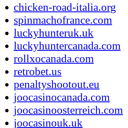
chicken-road-italia.org
spinmachofrance.com
luckyhunteruk.uk
luckyhuntercanada.com
rollxocanada.com
retrobet.us
penaltyshootout.eu
joocasinocanada.com
joocasinoosterreich.com
joocasinouk.uk