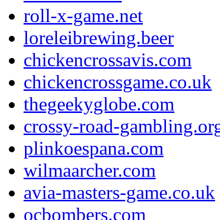
roll-x-game.net
loreleibrewing.beer
chickencrossavis.com
chickencrossgame.co.uk
thegeekyglobe.com
crossy-road-gambling.or
plinkoespana.com
wilmaarcher.com
avia-masters-game.co.uk
ocbombers.com