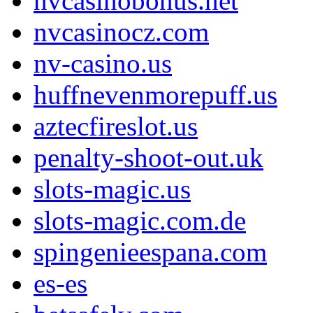
nvcasinobonus.net
nvcasinocz.com
nv-casino.us
huffnevenmorepuff.us
aztecfireslot.us
penalty-shoot-out.uk
slots-magic.us
slots-magic.com.de
spingenieespana.com
es-es