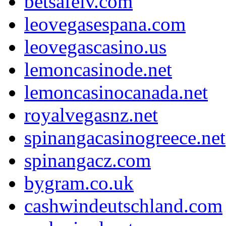
betsafelv.com
leovegasespana.com
leovegascasino.us
lemoncasinode.net
lemoncasinocanada.net
royalvegasnz.net
spinangacasinogreece.net
spinangacz.com
bygram.co.uk
cashwindeutschland.com