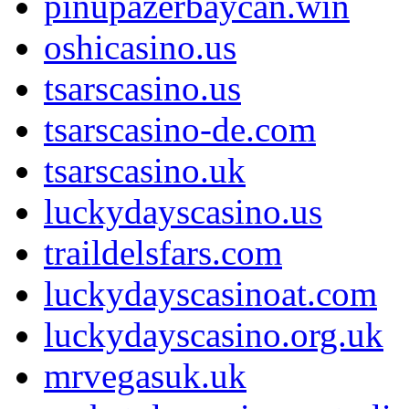
pinupazerbaycan.win
oshicasino.us
tsarscasino.us
tsarscasino-de.com
tsarscasino.uk
luckydayscasino.us
traildelsfars.com
luckydayscasinoat.com
luckydayscasino.org.uk
mrvegasuk.uk