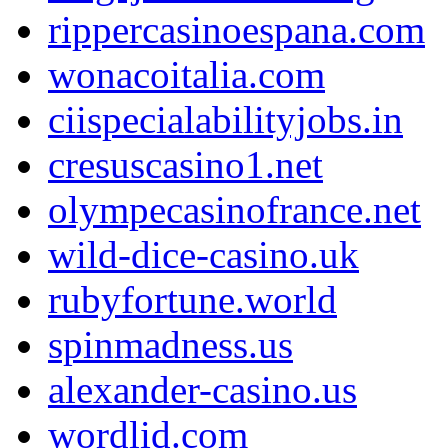
rippercasinoespana.com
wonacoitalia.com
ciispecialabilityjobs.in
cresuscasino1.net
olympecasinofrance.net
wild-dice-casino.uk
rubyfortune.world
spinmadness.us
alexander-casino.us
wordlid.com