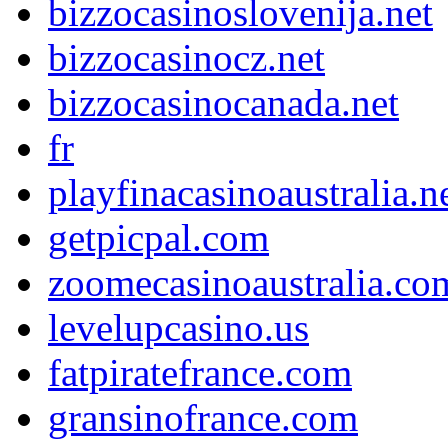
bizzocasinoslovenija.net
bizzocasinocz.net
bizzocasinocanada.net
fr
playfinacasinoaustralia.n
getpicpal.com
zoomecasinoaustralia.co
levelupcasino.us
fatpiratefrance.com
gransinofrance.com