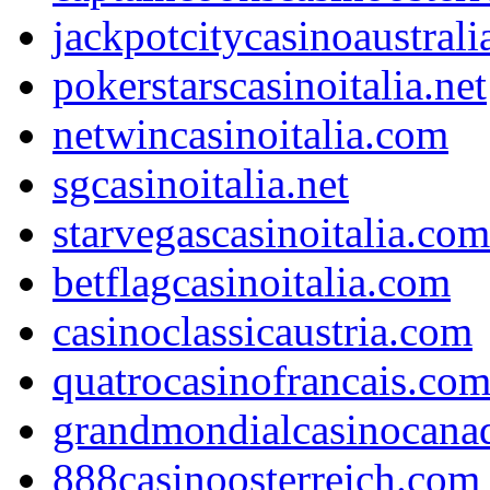
jackpotcitycasinoaustral
pokerstarscasinoitalia.net
netwincasinoitalia.com
sgcasinoitalia.net
starvegascasinoitalia.com
betflagcasinoitalia.com
casinoclassicaustria.com
quatrocasinofrancais.co
grandmondialcasinocana
888casinoosterreich.com