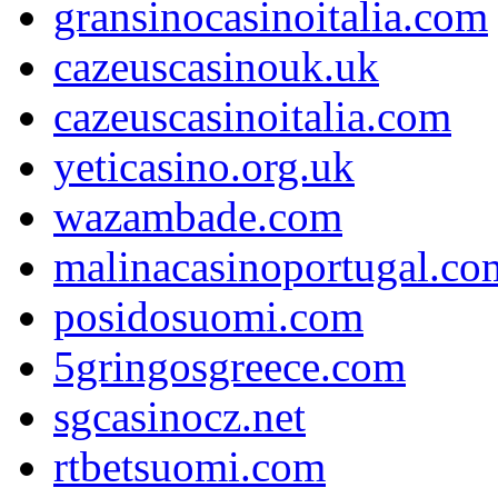
gransinocasinoitalia.com
cazeuscasinouk.uk
cazeuscasinoitalia.com
yeticasino.org.uk
wazambade.com
malinacasinoportugal.co
posidosuomi.com
5gringosgreece.com
sgcasinocz.net
rtbetsuomi.com