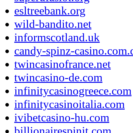
esltreebank.org
wild-bandito.net
informscotland.uk
candy-spinz-casino.com.
twincasinofrance.net
twincasino-de.com
infinitycasinogreece.com
infinitycasinoitalia.com
ivibetcasino-hu.com
billionairespinit.com