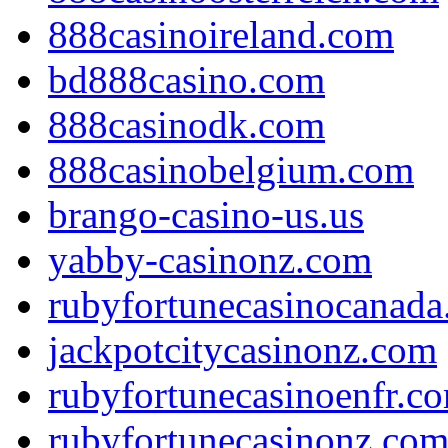
888casinoireland.com
bd888casino.com
888casinodk.com
888casinobelgium.com
brango-casino-us.us
yabby-casinonz.com
rubyfortunecasinocanada
jackpotcitycasinonz.com
rubyfortunecasinoenfr.c
rubyfortunecasinonz.co