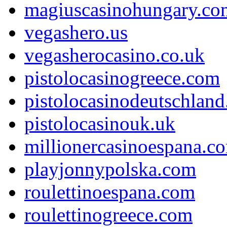
magiuscasinohungary.co
vegashero.us
vegasherocasino.co.uk
pistolocasinogreece.com
pistolocasinodeutschlan
pistolocasinouk.uk
millionercasinoespana.c
playjonnypolska.com
roulettinoespana.com
roulettinogreece.com