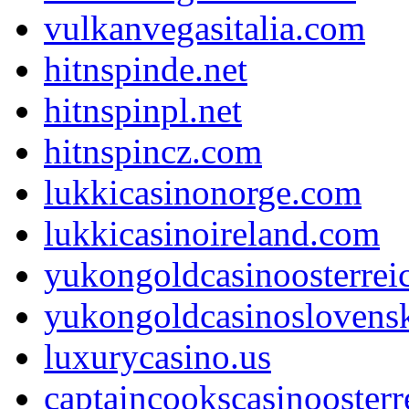
vulkanvegasitalia.com
hitnspinde.net
hitnspinpl.net
hitnspincz.com
lukkicasinonorge.com
lukkicasinoireland.com
yukongoldcasinoosterrei
yukongoldcasinoslovens
luxurycasino.us
captaincookscasinooster