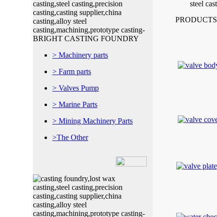
PRODUCTS
> Machinery parts
> Farm parts
> Valves Pump
> Marine Parts
> Mining Machinery Parts
>The Other
Shaojiadu Quishi