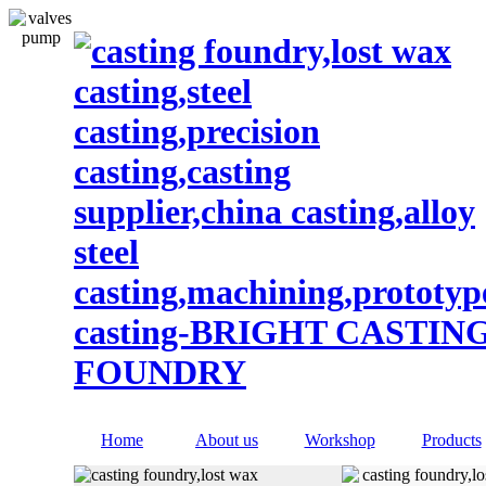
Home
About us
Workshop
Products