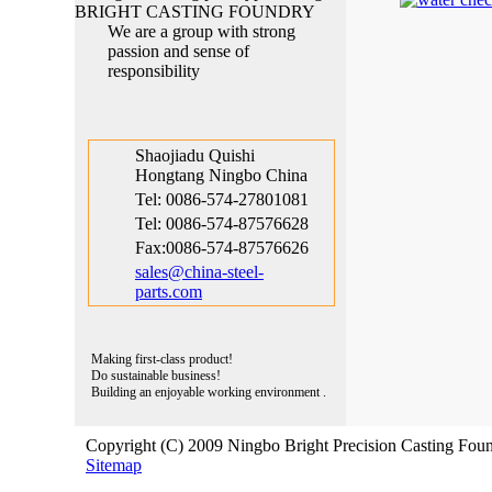
Hongtang Ningbo China
We are a group with strong
Tel: 0086-574-27801081
passion and sense of
Tel: 0086-574-87576628
responsibility
Fax:0086-574-87576626
sales@china-steel-
parts.com
Shaojiadu Quishi
Hongtang Ningbo China
Tel: 0086-574-27801081
Tel: 0086-574-87576628
Fax:0086-574-87576626
sales@china-steel-
parts.com
Making first-class product!
Do sustainable business!
Building an enjoyable working environment .
Copyright (C) 2009 Ningbo Bright Precision Casting Foun
Sitemap