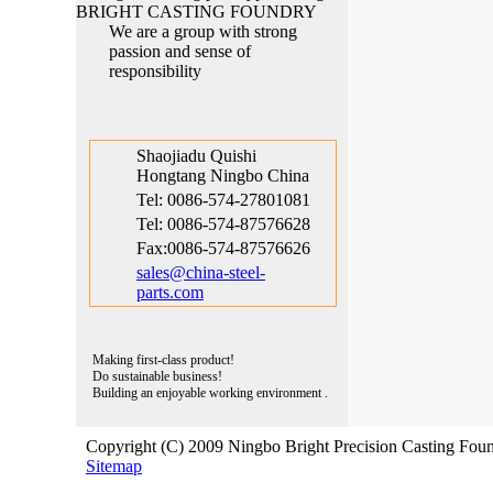
Hongtang Ningbo China
We are a group with strong
Tel: 0086-574-27801081
passion and sense of
Tel: 0086-574-87576628
responsibility
Fax:0086-574-87576626
sales@china-steel-
parts.com
Shaojiadu Quishi
Hongtang Ningbo China
Tel: 0086-574-27801081
Tel: 0086-574-87576628
Fax:0086-574-87576626
sales@china-steel-
parts.com
Making first-class product!
Do sustainable business!
Building an enjoyable working environment .
Copyright (C) 2009 Ningbo Bright Precision Casting Foun
Sitemap