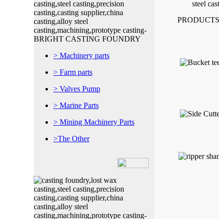
PRODUCTS
> Machinery parts
> Farm parts
> Valves Pump
> Marine Parts
> Mining Machinery Parts
>The Other
Shaojiadu Quishi