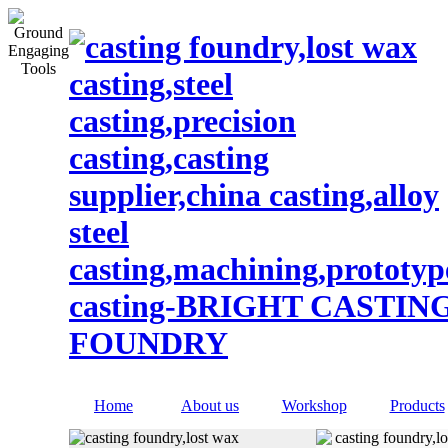
Home
About us
Workshop
Products