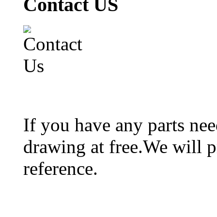
Contact US
If you have any parts ne
drawing at free.We will p
reference.