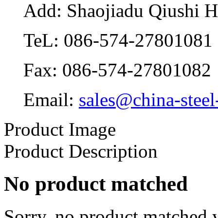
Add: Shaojiadu Qiushi 
TeL: 086-574-27801081
Fax: 086-574-27801082
Email:
sales@china-steel
Product Image
Product Description
No product matched
Sorry, no product matched y