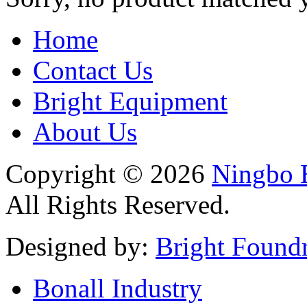
Home
Contact Us
Bright Equipment
About Us
Copyright © 2026
Ningbo B
All Rights Reserved.
Designed by:
Bright Found
Bonall Industry