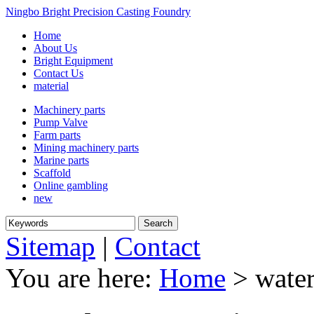
Ningbo Bright Precision Casting Foundry
Home
About Us
Bright Equipment
Contact Us
material
Machinery parts
Pump Valve
Farm parts
Mining machinery parts
Marine parts
Scaffold
Online gambling
new
Sitemap
|
Contact
You are here:
Home
> water