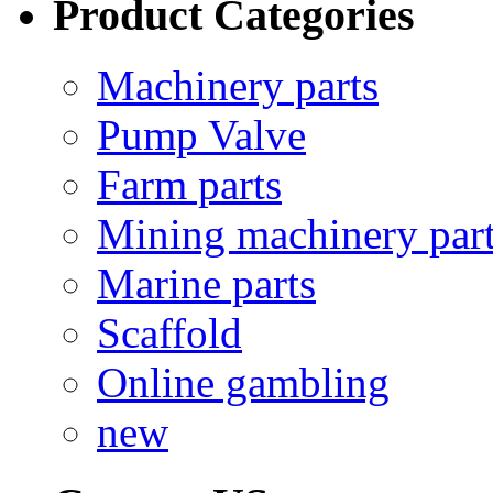
Product Categories
Machinery parts
Pump Valve
Farm parts
Mining machinery par
Marine parts
Scaffold
Online gambling
new