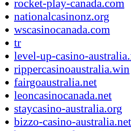
rocket-play-canada.com
nationalcasinonz.org
wscasinocanada.com
tr
level-up-casino-australia.
rippercasinoaustralia.win
fairgoaustralia.net
leoncasinocanada.net
staycasino-australia.org
bizzo-casino-australia.ne