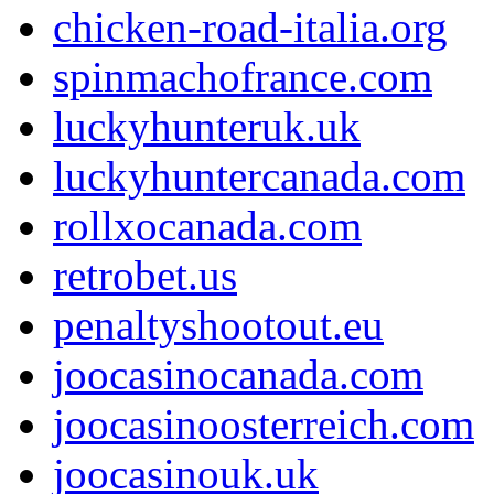
chicken-road-italia.org
spinmachofrance.com
luckyhunteruk.uk
luckyhuntercanada.com
rollxocanada.com
retrobet.us
penaltyshootout.eu
joocasinocanada.com
joocasinoosterreich.com
joocasinouk.uk