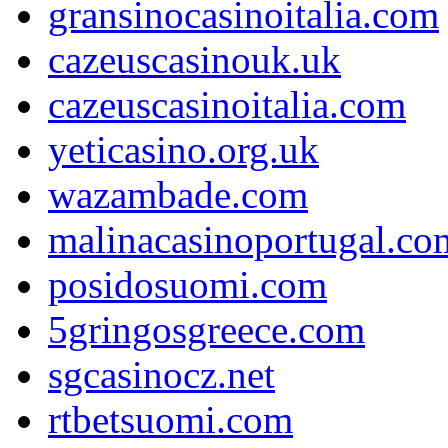
gransinocasinoitalia.com
cazeuscasinouk.uk
cazeuscasinoitalia.com
yeticasino.org.uk
wazambade.com
malinacasinoportugal.co
posidosuomi.com
5gringosgreece.com
sgcasinocz.net
rtbetsuomi.com