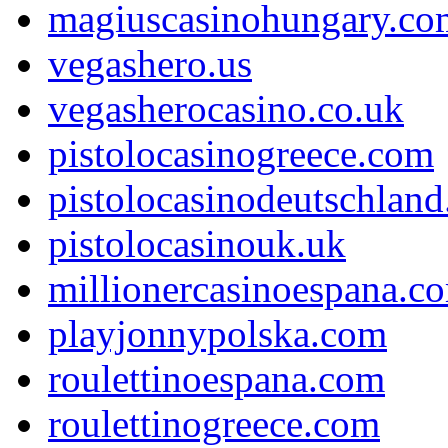
magiuscasinohungary.co
vegashero.us
vegasherocasino.co.uk
pistolocasinogreece.com
pistolocasinodeutschlan
pistolocasinouk.uk
millionercasinoespana.c
playjonnypolska.com
roulettinoespana.com
roulettinogreece.com