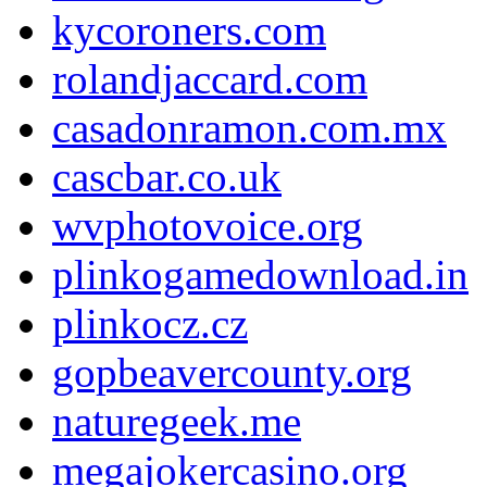
kycoroners.com
rolandjaccard.com
casadonramon.com.mx
cascbar.co.uk
wvphotovoice.org
plinkogamedownload.in
plinkocz.cz
gopbeavercounty.org
naturegeek.me
megajokercasino.org