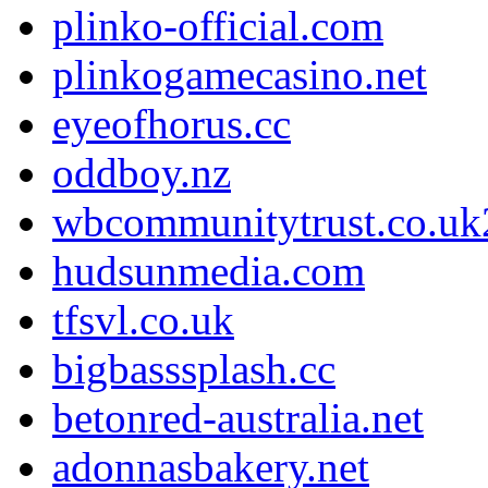
plinko-official.com
plinkogamecasino.net
eyeofhorus.cc
oddboy.nz
wbcommunitytrust.co.uk
hudsunmedia.com
tfsvl.co.uk
bigbasssplash.cc
betonred-australia.net
adonnasbakery.net