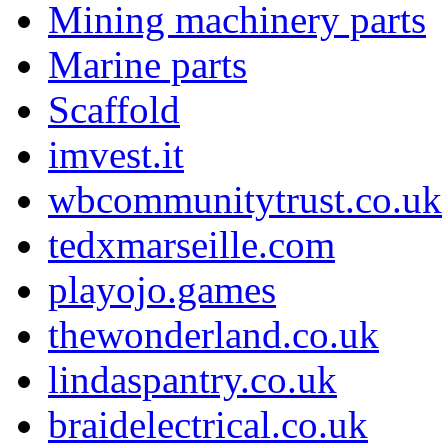
Mining machinery parts
Marine parts
Scaffold
imvest.it
wbcommunitytrust.co.uk
tedxmarseille.com
playojo.games
thewonderland.co.uk
lindaspantry.co.uk
braidelectrical.co.uk