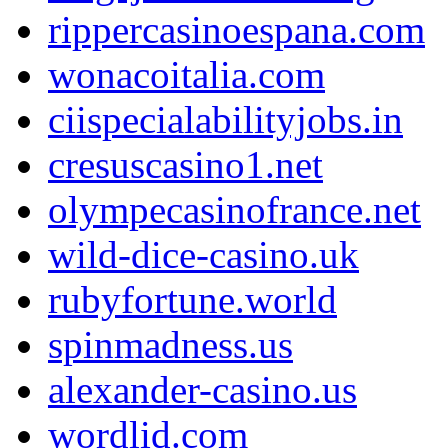
rippercasinoespana.com
wonacoitalia.com
ciispecialabilityjobs.in
cresuscasino1.net
olympecasinofrance.net
wild-dice-casino.uk
rubyfortune.world
spinmadness.us
alexander-casino.us
wordlid.com