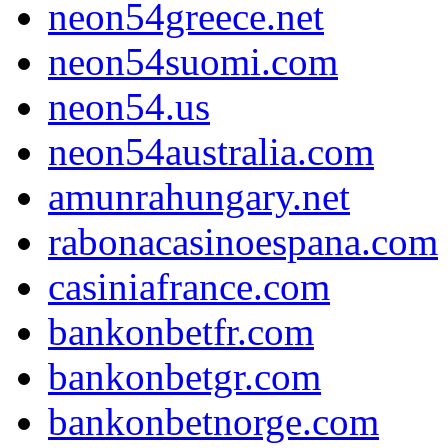
neon54greece.net
neon54suomi.com
neon54.us
neon54australia.com
amunrahungary.net
rabonacasinoespana.com
casiniafrance.com
bankonbetfr.com
bankonbetgr.com
bankonbetnorge.com