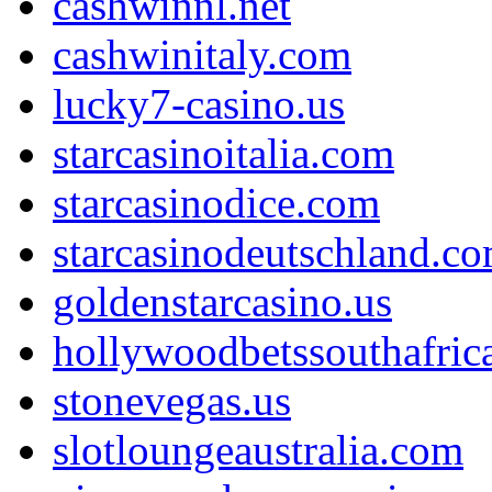
cashwinnl.net
cashwinitaly.com
lucky7-casino.us
starcasinoitalia.com
starcasinodice.com
starcasinodeutschland.c
goldenstarcasino.us
hollywoodbetssouthafric
stonevegas.us
slotloungeaustralia.com