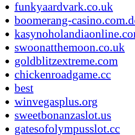
funkyaardvark.co.uk
boomerang-casino.com.d
kasynoholandiaonline.c
swoonatthemoon.co.uk
goldblitzextreme.com
chickenroadgame.cc
best
winvegasplus.org
sweetbonanzaslot.us
gatesofolympusslot.cc