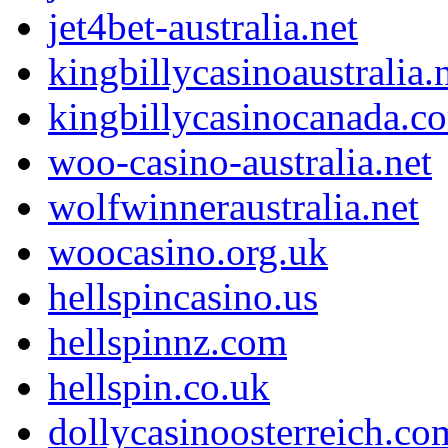
jet4bet-australia.net
kingbillycasinoaustralia.
kingbillycasinocanada.c
woo-casino-australia.net
wolfwinneraustralia.net
woocasino.org.uk
hellspincasino.us
hellspinnz.com
hellspin.co.uk
dollycasinoosterreich.co