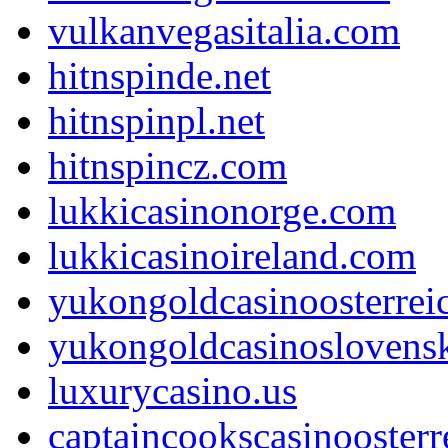
vulkanvegasitalia.com
hitnspinde.net
hitnspinpl.net
hitnspincz.com
lukkicasinonorge.com
lukkicasinoireland.com
yukongoldcasinoosterrei
yukongoldcasinoslovens
luxurycasino.us
captaincookscasinooster