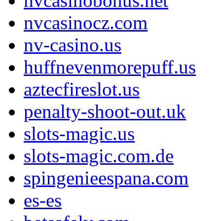
nvcasinobonus.net
nvcasinocz.com
nv-casino.us
huffnevenmorepuff.us
aztecfireslot.us
penalty-shoot-out.uk
slots-magic.us
slots-magic.com.de
spingenieespana.com
es-es