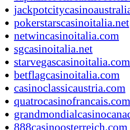
jackpotcitycasinoaustral
pokerstarscasinoitalia.net
netwincasinoitalia.com
sgcasinoitalia.net
starvegascasinoitalia.com
betflagcasinoitalia.com
casinoclassicaustria.com
quatrocasinofrancais.co
grandmondialcasinocana
888casinoosterreich.com