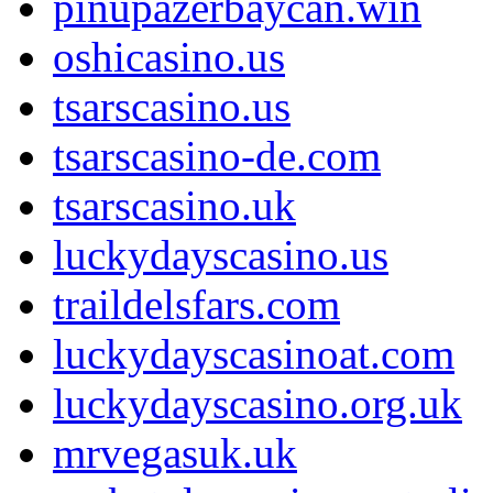
pinupazerbaycan.win
oshicasino.us
tsarscasino.us
tsarscasino-de.com
tsarscasino.uk
luckydayscasino.us
traildelsfars.com
luckydayscasinoat.com
luckydayscasino.org.uk
mrvegasuk.uk