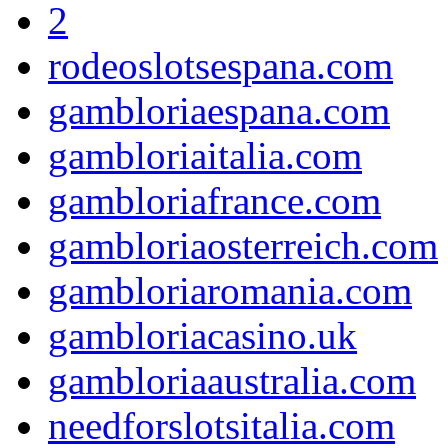
2
rodeoslotsespana.com
gambloriaespana.com
gambloriaitalia.com
gambloriafrance.com
gambloriaosterreich.com
gambloriaromania.com
gambloriacasino.uk
gambloriaaustralia.com
needforslotsitalia.com