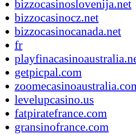
bizzocasinoslovenija.net
bizzocasinocz.net
bizzocasinocanada.net
fr
playfinacasinoaustralia.n
getpicpal.com
zoomecasinoaustralia.co
levelupcasino.us
fatpiratefrance.com
gransinofrance.com