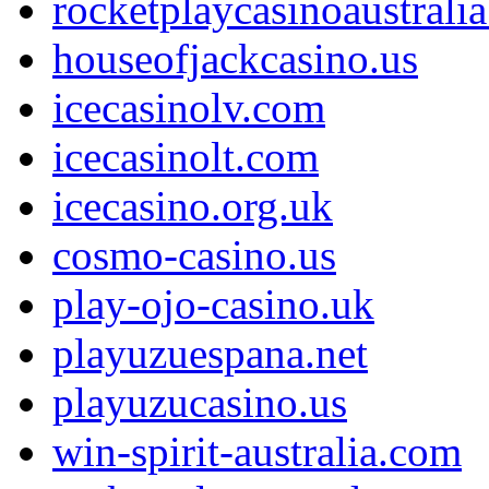
rocketplaycasinoaustralia
houseofjackcasino.us
icecasinolv.com
icecasinolt.com
icecasino.org.uk
cosmo-casino.us
play-ojo-casino.uk
playuzuespana.net
playuzucasino.us
win-spirit-australia.com