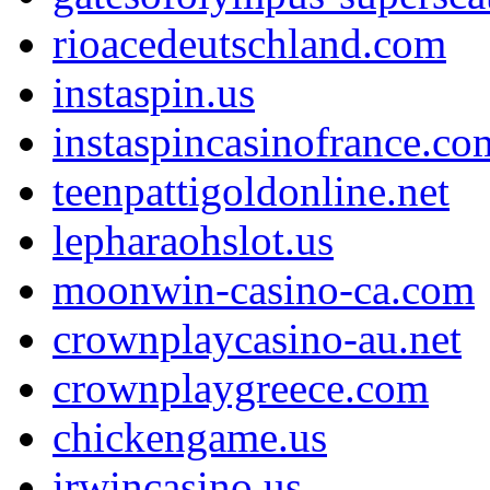
rioacedeutschland.com
instaspin.us
instaspincasinofrance.co
teenpattigoldonline.net
lepharaohslot.us
moonwin-casino-ca.com
crownplaycasino-au.net
crownplaygreece.com
chickengame.us
irwincasino.us