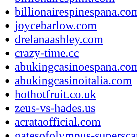
billionairespinespana.co
joycebarlow.com
drelanaashley.com
crazy-time.cc
abukingcasinoespana.co
abukingcasinoitalia.com
hothotfruit.co.uk
zeus-vs-hades.us
acrataofficial.com
gatesofolympus-superscat