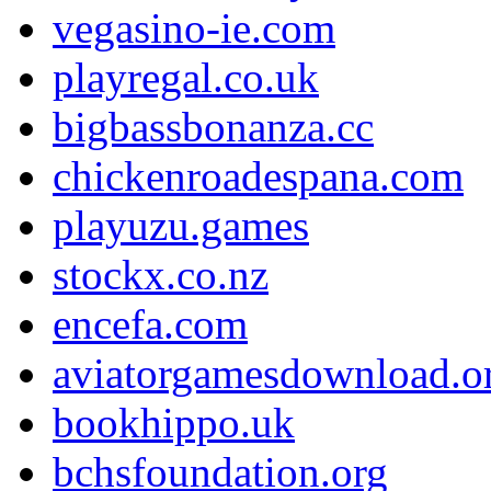
vegasino-ie.com
playregal.co.uk
bigbassbonanza.cc
chickenroadespana.com
playuzu.games
stockx.co.nz
encefa.com
aviatorgamesdownload.o
bookhippo.uk
bchsfoundation.org