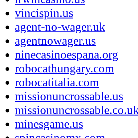
vincispin.us
agent-no-wager.uk
agentnowager.us
ninecasinoespana.org
robocathungary.com
robocatitalia.com
missionuncrossable.us
missionuncrossable.co.u
minesgame.us
spincasinomx.com