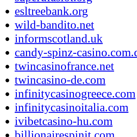
esltreebank.org
wild-bandito.net
informscotland.uk
candy-spinz-casino.com.
twincasinofrance.net
twincasino-de.com
infinitycasinogreece.com
infinitycasinoitalia.com
ivibetcasino-hu.com
billionairespinit.com