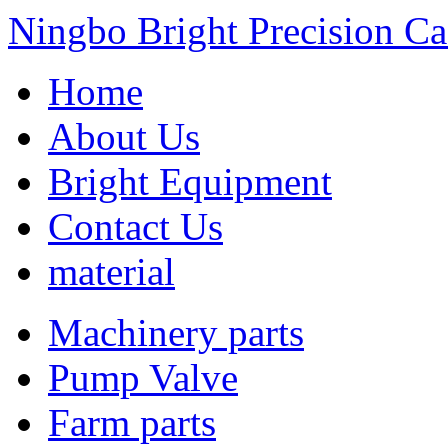
Ningbo Bright Precision C
Home
About Us
Bright Equipment
Contact Us
material
Machinery parts
Pump Valve
Farm parts