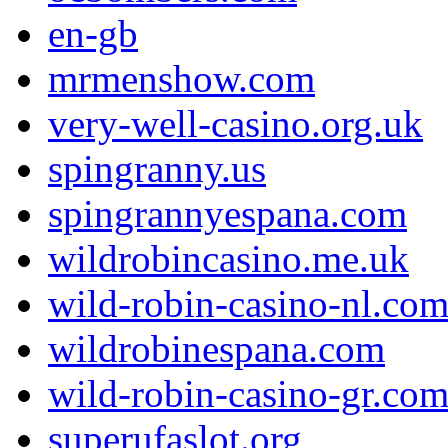
en-gb
mrmenshow.com
very-well-casino.org.uk
spingranny.us
spingrannyespana.com
wildrobincasino.me.uk
wild-robin-casino-nl.co
wildrobinespana.com
wild-robin-casino-gr.co
superufaslot.org