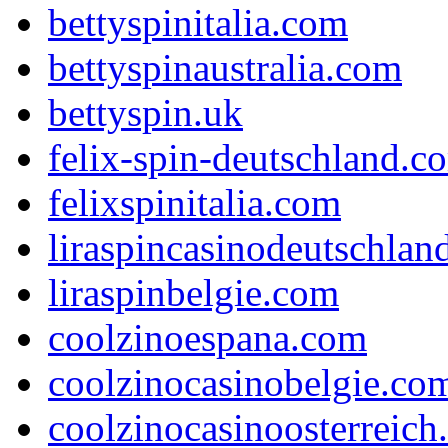
bettyspinitalia.com
bettyspinaustralia.com
bettyspin.uk
felix-spin-deutschland.c
felixspinitalia.com
liraspincasinodeutschlan
liraspinbelgie.com
coolzinoespana.com
coolzinocasinobelgie.co
coolzinocasinoosterreic