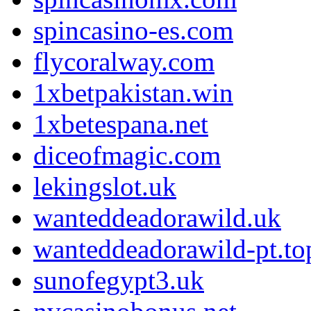
spincasino-es.com
flycoralway.com
1xbetpakistan.win
1xbetespana.net
diceofmagic.com
lekingslot.uk
wanteddeadorawild.uk
wanteddeadorawild-pt.to
sunofegypt3.uk