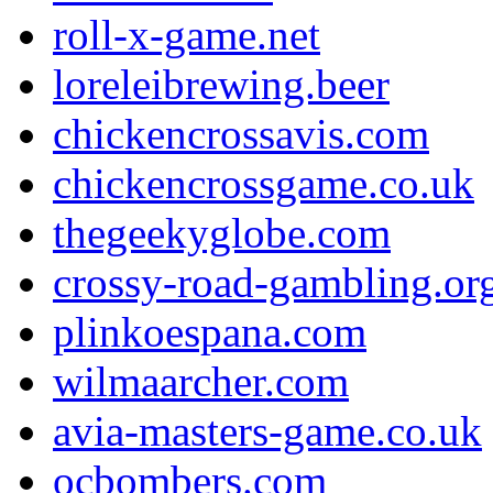
roll-x-game.net
loreleibrewing.beer
chickencrossavis.com
chickencrossgame.co.uk
thegeekyglobe.com
crossy-road-gambling.or
plinkoespana.com
wilmaarcher.com
avia-masters-game.co.uk
ocbombers.com