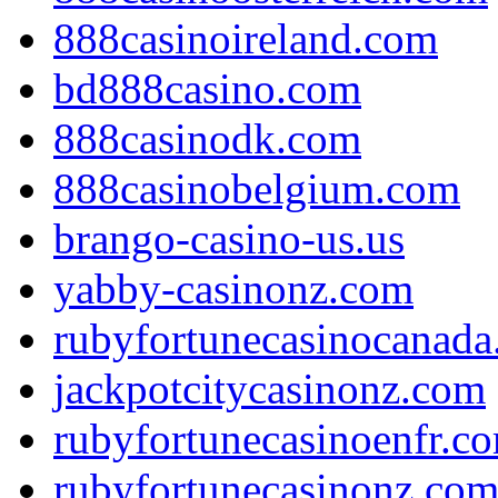
888casinoireland.com
bd888casino.com
888casinodk.com
888casinobelgium.com
brango-casino-us.us
yabby-casinonz.com
rubyfortunecasinocanada
jackpotcitycasinonz.com
rubyfortunecasinoenfr.c
rubyfortunecasinonz.co