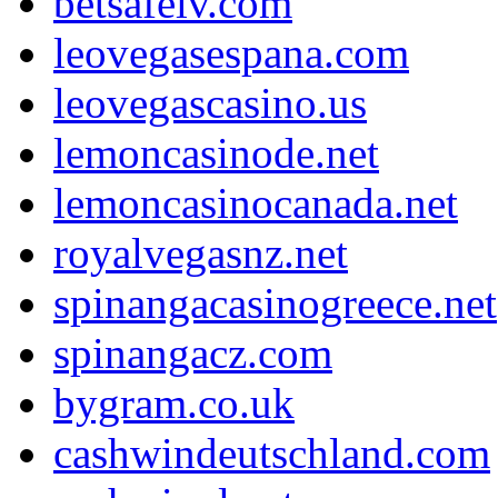
betsafelv.com
leovegasespana.com
leovegascasino.us
lemoncasinode.net
lemoncasinocanada.net
royalvegasnz.net
spinangacasinogreece.net
spinangacz.com
bygram.co.uk
cashwindeutschland.com