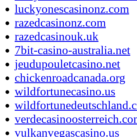
luckyonescasinonz.com
razedcasinonz.com
razedcasinouk.uk
7bit-casino-australia.net
jeudupouletcasino.net
chickenroadcanada.org
wildfortunecasino.us
wildfortunedeutschland.
verdecasinoosterreich.c
vulkanvegascasino.us