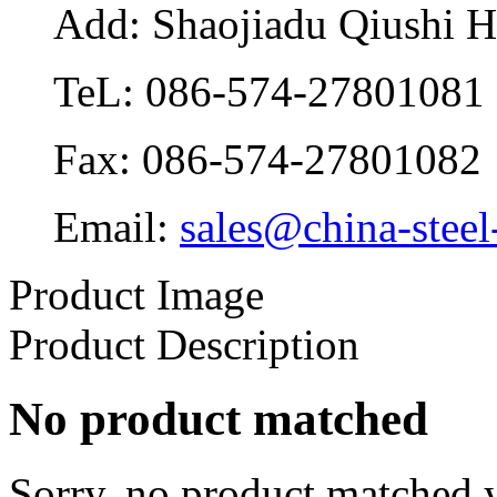
Add: Shaojiadu Qiushi 
TeL: 086-574-27801081
Fax: 086-574-27801082
Email:
sales@china-steel
Product Image
Product Description
No product matched
Sorry, no product matched y