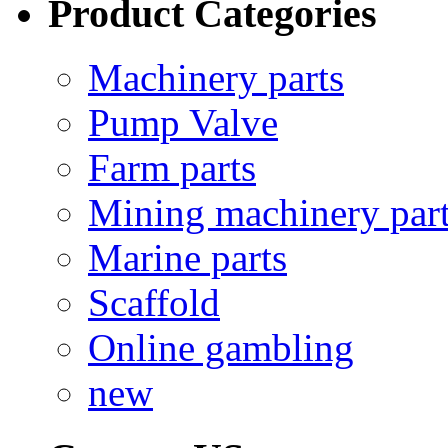
Product Categories
Machinery parts
Pump Valve
Farm parts
Mining machinery par
Marine parts
Scaffold
Online gambling
new