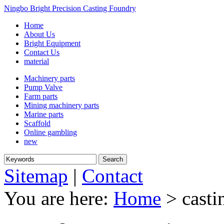
Ningbo Bright Precision Casting Foundry
Home
About Us
Bright Equipment
Contact Us
material
Machinery parts
Pump Valve
Farm parts
Mining machinery parts
Marine parts
Scaffold
Online gambling
new
Sitemap
|
Contact
You are here:
Home
> casti