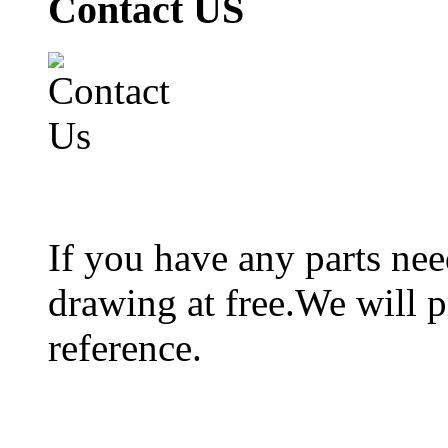
Contact US
If you have any parts ne
drawing at free.We will p
reference.