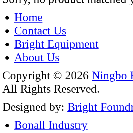
Home
Contact Us
Bright Equipment
About Us
Copyright © 2026
Ningbo B
All Rights Reserved.
Designed by:
Bright Found
Bonall Industry