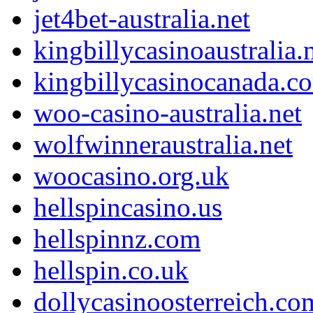
jet4bet-australia.net
kingbillycasinoaustralia.
kingbillycasinocanada.c
woo-casino-australia.net
wolfwinneraustralia.net
woocasino.org.uk
hellspincasino.us
hellspinnz.com
hellspin.co.uk
dollycasinoosterreich.co