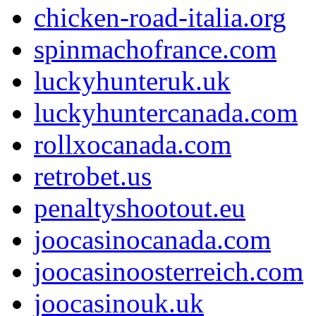
chicken-road-italia.org
spinmachofrance.com
luckyhunteruk.uk
luckyhuntercanada.com
rollxocanada.com
retrobet.us
penaltyshootout.eu
joocasinocanada.com
joocasinoosterreich.com
joocasinouk.uk