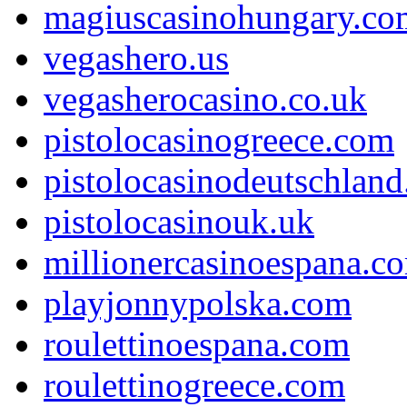
magiuscasinohungary.co
vegashero.us
vegasherocasino.co.uk
pistolocasinogreece.com
pistolocasinodeutschlan
pistolocasinouk.uk
millionercasinoespana.c
playjonnypolska.com
roulettinoespana.com
roulettinogreece.com