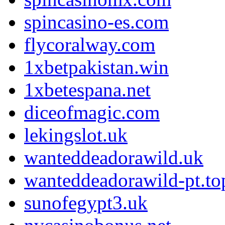
spincasino-es.com
flycoralway.com
1xbetpakistan.win
1xbetespana.net
diceofmagic.com
lekingslot.uk
wanteddeadorawild.uk
wanteddeadorawild-pt.to
sunofegypt3.uk