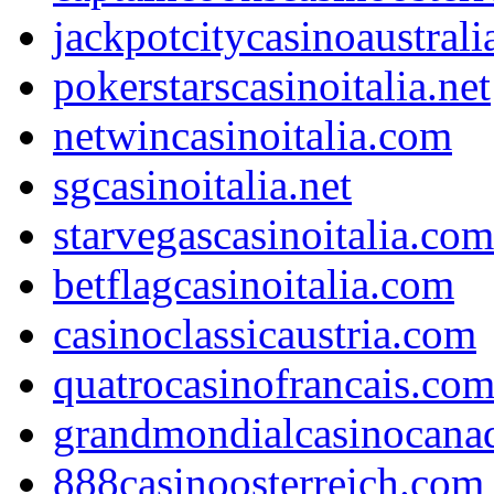
jackpotcitycasinoaustral
pokerstarscasinoitalia.net
netwincasinoitalia.com
sgcasinoitalia.net
starvegascasinoitalia.com
betflagcasinoitalia.com
casinoclassicaustria.com
quatrocasinofrancais.co
grandmondialcasinocana
888casinoosterreich.com