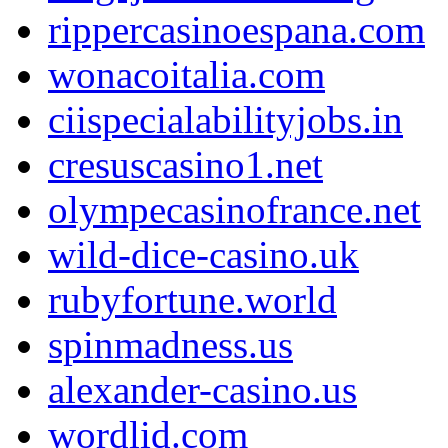
rippercasinoespana.com
wonacoitalia.com
ciispecialabilityjobs.in
cresuscasino1.net
olympecasinofrance.net
wild-dice-casino.uk
rubyfortune.world
spinmadness.us
alexander-casino.us
wordlid.com