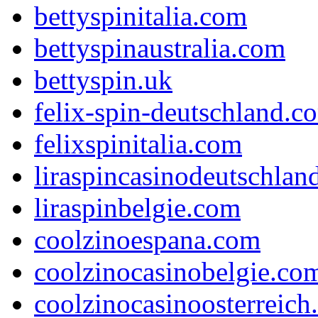
bettyspinitalia.com
bettyspinaustralia.com
bettyspin.uk
felix-spin-deutschland.c
felixspinitalia.com
liraspincasinodeutschlan
liraspinbelgie.com
coolzinoespana.com
coolzinocasinobelgie.co
coolzinocasinoosterreic