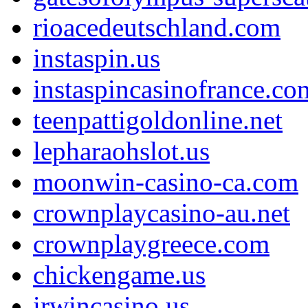
rioacedeutschland.com
instaspin.us
instaspincasinofrance.co
teenpattigoldonline.net
lepharaohslot.us
moonwin-casino-ca.com
crownplaycasino-au.net
crownplaygreece.com
chickengame.us
irwincasino.us