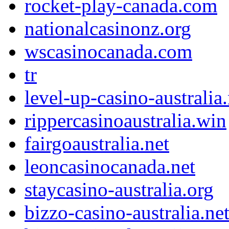
rocket-play-canada.com
nationalcasinonz.org
wscasinocanada.com
tr
level-up-casino-australia.
rippercasinoaustralia.win
fairgoaustralia.net
leoncasinocanada.net
staycasino-australia.org
bizzo-casino-australia.ne