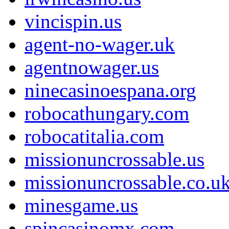
vincispin.us
agent-no-wager.uk
agentnowager.us
ninecasinoespana.org
robocathungary.com
robocatitalia.com
missionuncrossable.us
missionuncrossable.co.u
minesgame.us
spincasinomx.com