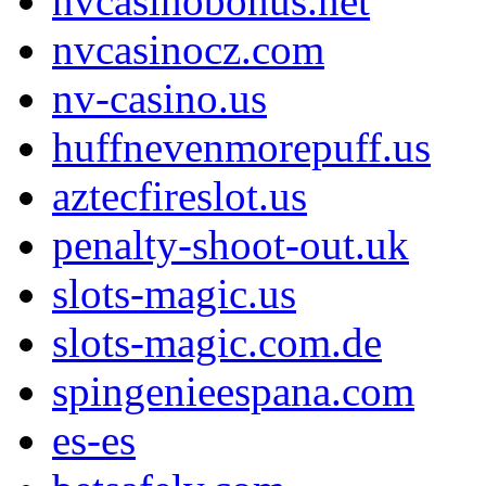
nvcasinobonus.net
nvcasinocz.com
nv-casino.us
huffnevenmorepuff.us
aztecfireslot.us
penalty-shoot-out.uk
slots-magic.us
slots-magic.com.de
spingenieespana.com
es-es