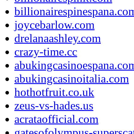
billionairespinespana.co
joycebarlow.com
drelanaashley.com
crazy-time.cc
abukingcasinoespana.co
abukingcasinoitalia.com
hothotfruit.co.uk
zeus-vs-hades.us
acrataofficial.com
gatesofolympus-superscat