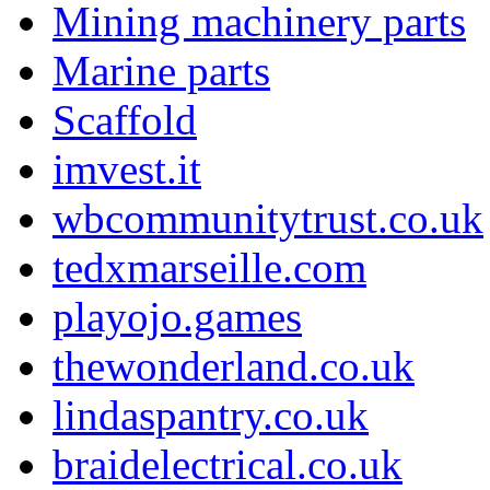
Mining machinery parts
Marine parts
Scaffold
imvest.it
wbcommunitytrust.co.uk
tedxmarseille.com
playojo.games
thewonderland.co.uk
lindaspantry.co.uk
braidelectrical.co.uk