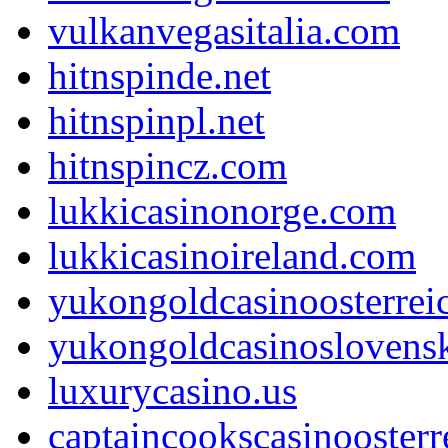
vulkanvegasitalia.com
hitnspinde.net
hitnspinpl.net
hitnspincz.com
lukkicasinonorge.com
lukkicasinoireland.com
yukongoldcasinoosterrei
yukongoldcasinoslovens
luxurycasino.us
captaincookscasinooster