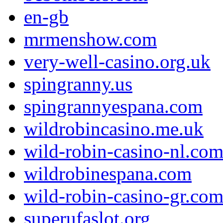
en-gb
mrmenshow.com
very-well-casino.org.uk
spingranny.us
spingrannyespana.com
wildrobincasino.me.uk
wild-robin-casino-nl.co
wildrobinespana.com
wild-robin-casino-gr.co
superufaslot.org