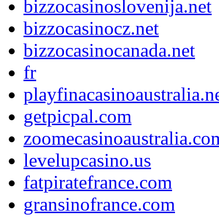
bizzocasinoslovenija.net
bizzocasinocz.net
bizzocasinocanada.net
fr
playfinacasinoaustralia.n
getpicpal.com
zoomecasinoaustralia.co
levelupcasino.us
fatpiratefrance.com
gransinofrance.com