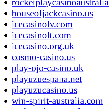
rocketplaycasinoaustralia
houseofjackcasino.us
icecasinolv.com
icecasinolt.com
icecasino.org.uk
cosmo-casino.us
play-ojo-casino.uk
playuzuespana.net
playuzucasino.us
win-spirit-australia.com