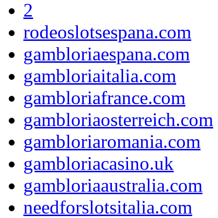
2
rodeoslotsespana.com
gambloriaespana.com
gambloriaitalia.com
gambloriafrance.com
gambloriaosterreich.com
gambloriaromania.com
gambloriacasino.uk
gambloriaaustralia.com
needforslotsitalia.com