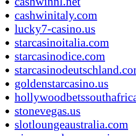
cashwinnl.net
cashwinitaly.com
lucky7-casino.us
starcasinoitalia.com
starcasinodice.com
starcasinodeutschland.c
goldenstarcasino.us
hollywoodbetssouthafric
stonevegas.us
slotloungeaustralia.com