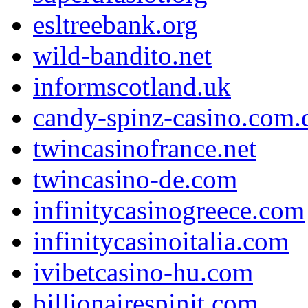
esltreebank.org
wild-bandito.net
informscotland.uk
candy-spinz-casino.com.
twincasinofrance.net
twincasino-de.com
infinitycasinogreece.com
infinitycasinoitalia.com
ivibetcasino-hu.com
billionairespinit.com