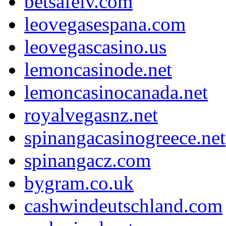
betsafelv.com
leovegasespana.com
leovegascasino.us
lemoncasinode.net
lemoncasinocanada.net
royalvegasnz.net
spinangacasinogreece.net
spinangacz.com
bygram.co.uk
cashwindeutschland.com