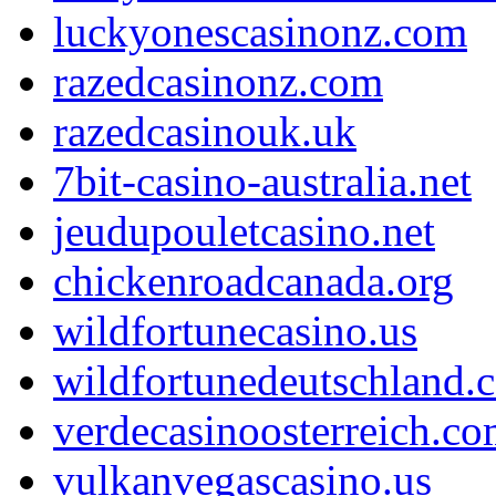
luckyonescasinonz.com
razedcasinonz.com
razedcasinouk.uk
7bit-casino-australia.net
jeudupouletcasino.net
chickenroadcanada.org
wildfortunecasino.us
wildfortunedeutschland.
verdecasinoosterreich.c
vulkanvegascasino.us