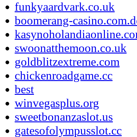
funkyaardvark.co.uk
boomerang-casino.com.d
kasynoholandiaonline.c
swoonatthemoon.co.uk
goldblitzextreme.com
chickenroadgame.cc
best
winvegasplus.org
sweetbonanzaslot.us
gatesofolympusslot.cc