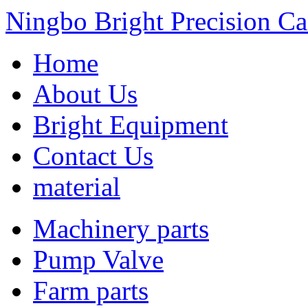
Ningbo Bright Precision C
Home
About Us
Bright Equipment
Contact Us
material
Machinery parts
Pump Valve
Farm parts