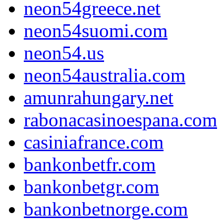
neon54greece.net
neon54suomi.com
neon54.us
neon54australia.com
amunrahungary.net
rabonacasinoespana.com
casiniafrance.com
bankonbetfr.com
bankonbetgr.com
bankonbetnorge.com