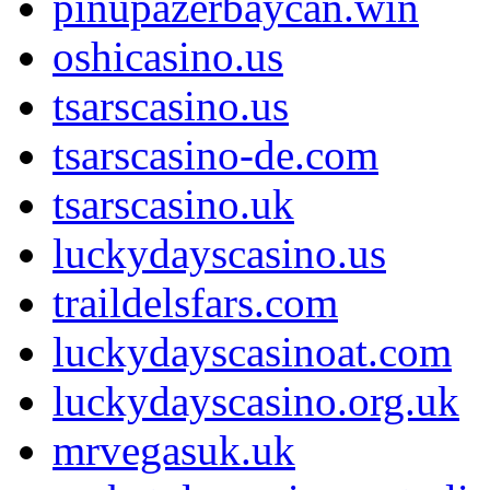
pinupazerbaycan.win
oshicasino.us
tsarscasino.us
tsarscasino-de.com
tsarscasino.uk
luckydayscasino.us
traildelsfars.com
luckydayscasinoat.com
luckydayscasino.org.uk
mrvegasuk.uk