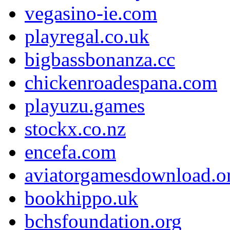
vegasino-ie.com
playregal.co.uk
bigbassbonanza.cc
chickenroadespana.com
playuzu.games
stockx.co.nz
encefa.com
aviatorgamesdownload.o
bookhippo.uk
bchsfoundation.org