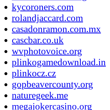
kycoroners.com
rolandjaccard.com
casadonramon.com.mx
cascbar.co.uk
wvphotovoice.org
plinkogamedownload.in
plinkocz.cz
gopbeavercounty.org
naturegeek.me
megajokercasino.org