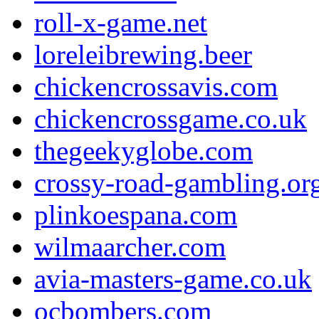
roll-x-game.net
loreleibrewing.beer
chickencrossavis.com
chickencrossgame.co.uk
thegeekyglobe.com
crossy-road-gambling.or
plinkoespana.com
wilmaarcher.com
avia-masters-game.co.uk
ocbombers.com