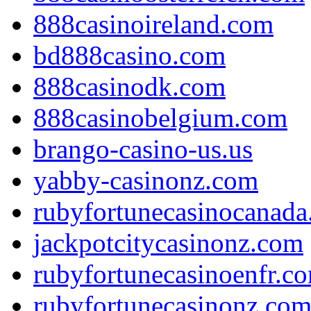
888casinoireland.com
bd888casino.com
888casinodk.com
888casinobelgium.com
brango-casino-us.us
yabby-casinonz.com
rubyfortunecasinocanada
jackpotcitycasinonz.com
rubyfortunecasinoenfr.c
rubyfortunecasinonz.co