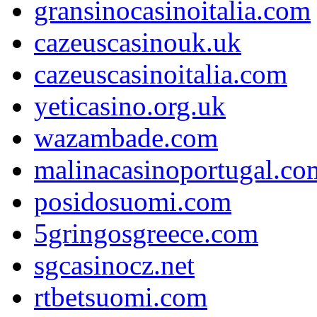
gransinocasinoitalia.com
cazeuscasinouk.uk
cazeuscasinoitalia.com
yeticasino.org.uk
wazambade.com
malinacasinoportugal.co
posidosuomi.com
5gringosgreece.com
sgcasinocz.net
rtbetsuomi.com