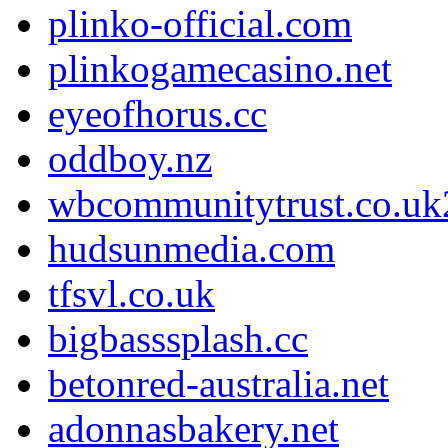
plinko-official.com
plinkogamecasino.net
eyeofhorus.cc
oddboy.nz
wbcommunitytrust.co.uk
hudsunmedia.com
tfsvl.co.uk
bigbasssplash.cc
betonred-australia.net
adonnasbakery.net