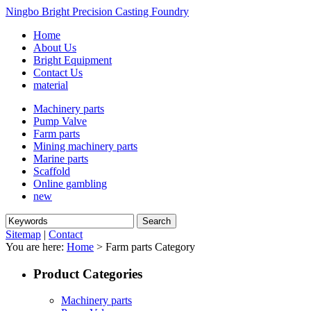
Ningbo Bright Precision Casting Foundry
Home
About Us
Bright Equipment
Contact Us
material
Machinery parts
Pump Valve
Farm parts
Mining machinery parts
Marine parts
Scaffold
Online gambling
new
Sitemap
|
Contact
You are here:
Home
> Farm parts Category
Product Categories
Machinery parts