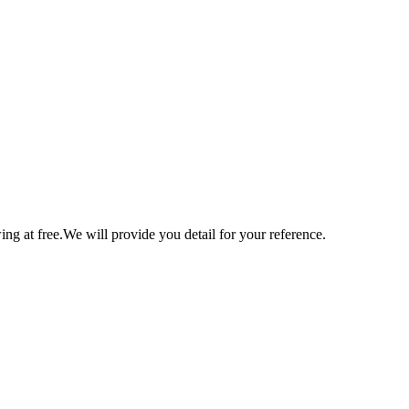
ng at free.We will provide you detail for your reference.