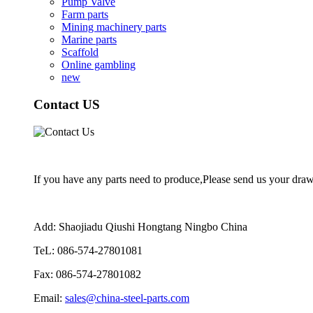
Pump Valve
Farm parts
Mining machinery parts
Marine parts
Scaffold
Online gambling
new
Contact US
If you have any parts need to produce,Please send us your drawi
Add: Shaojiadu Qiushi Hongtang Ningbo China
TeL: 086-574-27801081
Fax: 086-574-27801082
Email:
sales@china-steel-parts.com